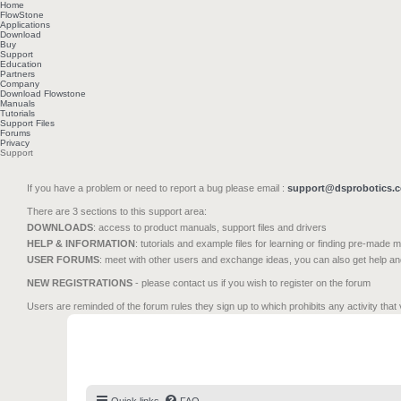
Home
FlowStone
Applications
Download
Buy
Support
Education
Partners
Company
Download Flowstone
Manuals
Tutorials
Support Files
Forums
Privacy
Support
If you have a problem or need to report a bug please email :
support@dsprobotics.
There are 3 sections to this support area:
DOWNLOADS
: access to product manuals, support files and drivers
HELP & INFORMATION
: tutorials and example files for learning or finding pre-made 
USER FORUMS
: meet with other users and exchange ideas, you can also get help a
NEW REGISTRATIONS
- please contact us if you wish to register on the forum
Users are reminded of the forum rules they sign up to which prohibits any activity that