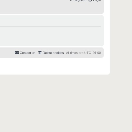
Register
Login
Contact us
Delete cookies
All times are
UTC+01:00