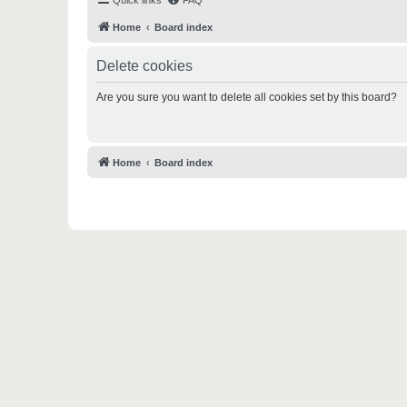
Quick links
FAQ
Home
Board index
Delete cookies
Are you sure you want to delete all cookies set by this board?
Home
Board index