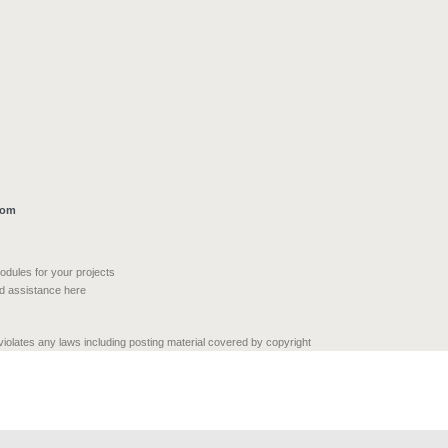
com
modules for your projects
nd assistance here
 violates any laws including posting material covered by copyright