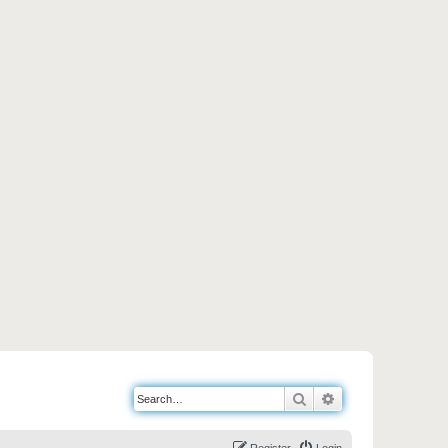
Search
Advanced search