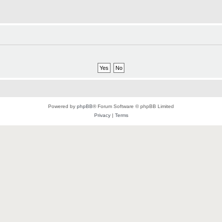
Powered by
phpBB
® Forum Software © phpBB Limited
Privacy
|
Terms