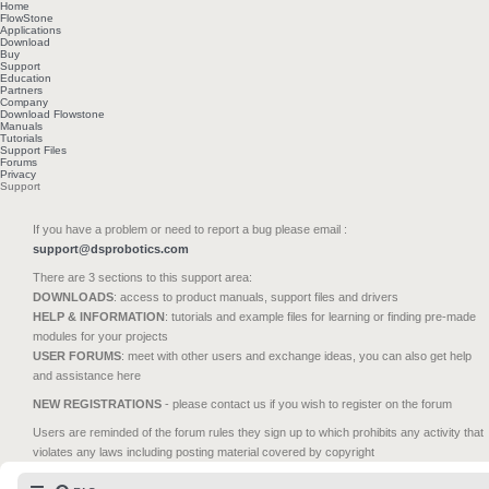
Home
FlowStone
Applications
Download
Buy
Support
Education
Partners
Company
Download Flowstone
Manuals
Tutorials
Support Files
Forums
Privacy
Support
If you have a problem or need to report a bug please email :
support@dsprobotics.com
There are 3 sections to this support area:
DOWNLOADS
: access to product manuals, support files and drivers
HELP & INFORMATION
: tutorials and example files for learning or finding pre-made
modules for your projects
USER FORUMS
: meet with other users and exchange ideas, you can also get help
and assistance here
NEW REGISTRATIONS
- please contact us if you wish to register on the forum
Users are reminded of the forum rules they sign up to which prohibits any activity that
violates any laws including posting material covered by copyright