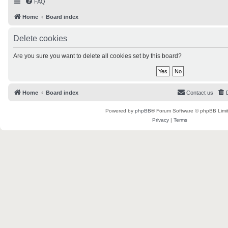
FAQ
Home
Board index
Delete cookies
Are you sure you want to delete all cookies set by this board?
Home
Board index
Contact us
Powered by
phpBB
® Forum Software © phpBB Limi
Privacy
|
Terms