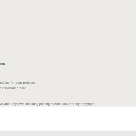
com
modules for your projects
nd assistance here
 violates any laws including posting material covered by copyright