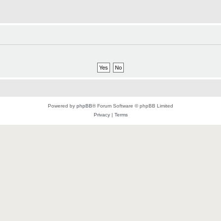
Powered by
phpBB
® Forum Software © phpBB Limited
Privacy
|
Terms