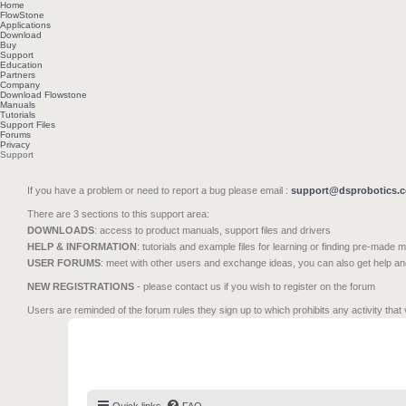
Home
FlowStone
Applications
Download
Buy
Support
Education
Partners
Company
Download Flowstone
Manuals
Tutorials
Support Files
Forums
Privacy
Support
If you have a problem or need to report a bug please email :
support@dsprobotics.
There are 3 sections to this support area:
DOWNLOADS
: access to product manuals, support files and drivers
HELP & INFORMATION
: tutorials and example files for learning or finding pre-made 
USER FORUMS
: meet with other users and exchange ideas, you can also get help a
NEW REGISTRATIONS
- please contact us if you wish to register on the forum
Users are reminded of the forum rules they sign up to which prohibits any activity that