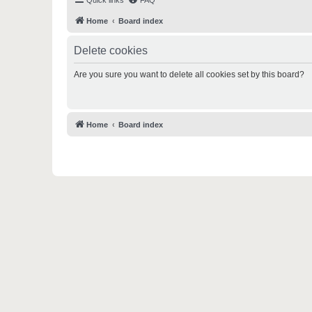
Quick links
FAQ
Home
Board index
Delete cookies
Are you sure you want to delete all cookies set by this board?
Home
Board index