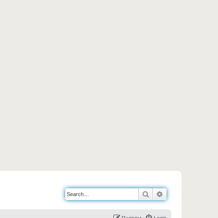
Search
Advanced search