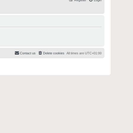
Register
Login
Contact us
Delete cookies
All times are
UTC+01:00