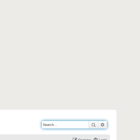
Search
Advanced search