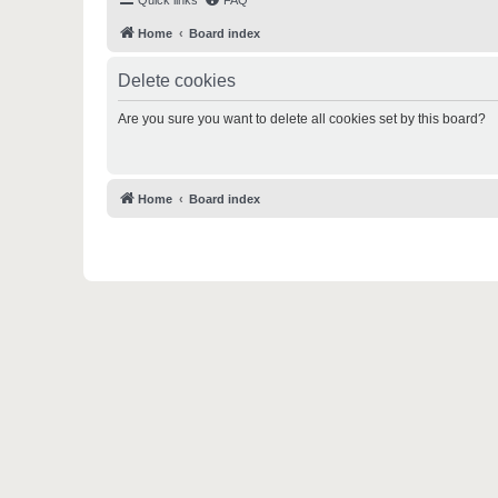
Quick links
FAQ
Home
Board index
Delete cookies
Are you sure you want to delete all cookies set by this board?
Home
Board index