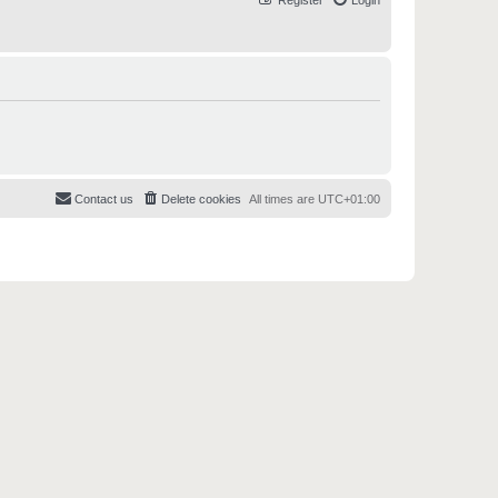
Register
Login
Contact us
Delete cookies
All times are
UTC+01:00