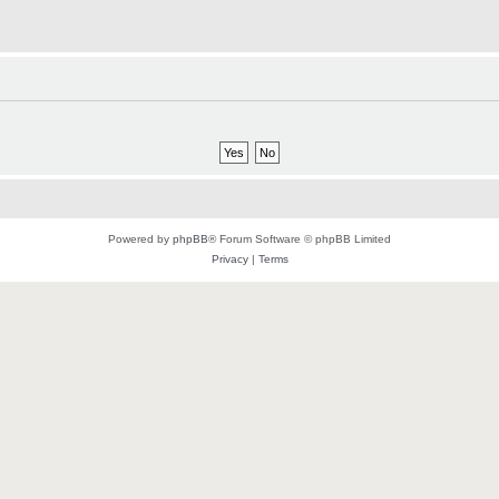
Powered by
phpBB
® Forum Software © phpBB Limited
Privacy
|
Terms