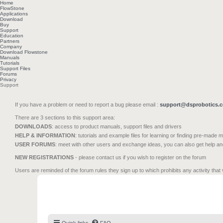
Home
FlowStone
Applications
Download
Buy
Support
Education
Partners
Company
Download Flowstone
Manuals
Tutorials
Support Files
Forums
Privacy
Support
If you have a problem or need to report a bug please email :
support@dsprobotics.
There are 3 sections to this support area:
DOWNLOADS
: access to product manuals, support files and drivers
HELP & INFORMATION
: tutorials and example files for learning or finding pre-made 
USER FORUMS
: meet with other users and exchange ideas, you can also get help a
NEW REGISTRATIONS
- please contact us if you wish to register on the forum
Users are reminded of the forum rules they sign up to which prohibits any activity that