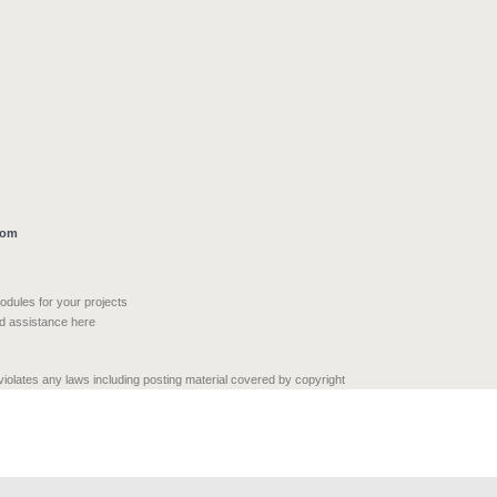
com
modules for your projects
nd assistance here
 violates any laws including posting material covered by copyright