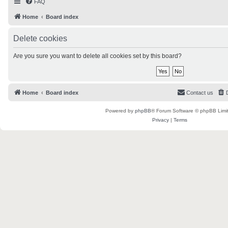
FAQ
Home
Board index
Delete cookies
Are you sure you want to delete all cookies set by this board?
Home
Board index
Contact us
Powered by
phpBB
® Forum Software © phpBB Limi
Privacy
|
Terms