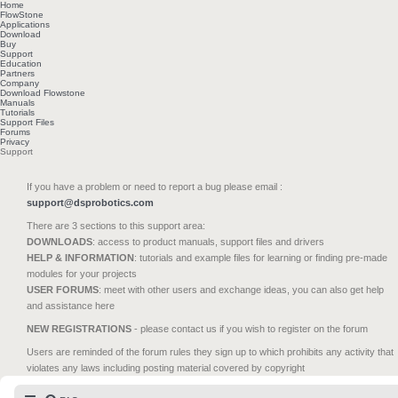
Home
FlowStone
Applications
Download
Buy
Support
Education
Partners
Company
Download Flowstone
Manuals
Tutorials
Support Files
Forums
Privacy
Support
If you have a problem or need to report a bug please email :
support@dsprobotics.com
There are 3 sections to this support area:
DOWNLOADS
: access to product manuals, support files and drivers
HELP & INFORMATION
: tutorials and example files for learning or finding pre-made
modules for your projects
USER FORUMS
: meet with other users and exchange ideas, you can also get help
and assistance here
NEW REGISTRATIONS
- please contact us if you wish to register on the forum
Users are reminded of the forum rules they sign up to which prohibits any activity that
violates any laws including posting material covered by copyright