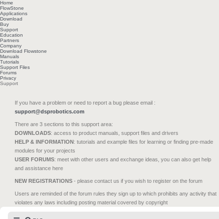
Home
FlowStone
Applications
Download
Buy
Support
Education
Partners
Company
Download Flowstone
Manuals
Tutorials
Support Files
Forums
Privacy
Support
If you have a problem or need to report a bug please email :
support@dsprobotics.com
There are 3 sections to this support area:
DOWNLOADS
: access to product manuals, support files and drivers
HELP & INFORMATION
: tutorials and example files for learning or finding pre-made
modules for your projects
USER FORUMS
: meet with other users and exchange ideas, you can also get help
and assistance here
NEW REGISTRATIONS
- please contact us if you wish to register on the forum
Users are reminded of the forum rules they sign up to which prohibits any activity that
violates any laws including posting material covered by copyright