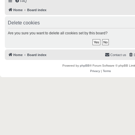
FAQ
Home
Board index
Delete cookies
Are you sure you want to delete all cookies set by this board?
Home
Board index
Contact us
Powered by
phpBB
® Forum Software © phpBB Limi
Privacy
|
Terms