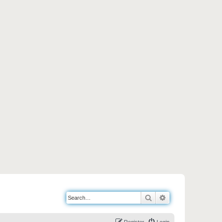
Search
Advanced search