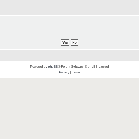
Powered by
phpBB
® Forum Software © phpBB Limited
Privacy
|
Terms