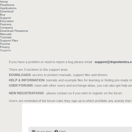
Home
FlowStone
Applications
Download
Buy
Support
Education
Partners
Company
Download Flowstone
Manuals
Tutorials
Support Files
Forums
Privacy
Support
If you have a problem or need to report a bug please email :
support@dsprobotics.
There are 3 sections to this support area:
DOWNLOADS
: access to product manuals, support files and drivers
HELP & INFORMATION
: tutorials and example files for learning or finding pre-made 
USER FORUMS
: meet with other users and exchange ideas, you can also get help a
NEW REGISTRATIONS
- please contact us if you wish to register on the forum
Users are reminded of the forum rules they sign up to which prohibits any activity that