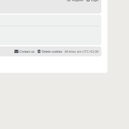
Register
Login
Contact us
Delete cookies
All times are
UTC+01:00