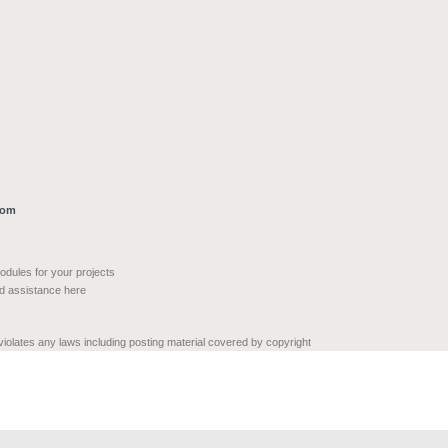
com
modules for your projects
nd assistance here
 violates any laws including posting material covered by copyright