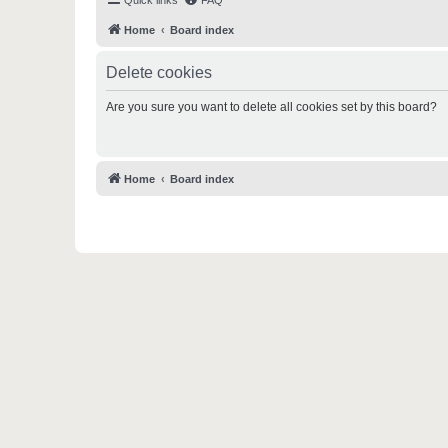
Quick links
FAQ
Home
Board index
Delete cookies
Are you sure you want to delete all cookies set by this board?
Home
Board index