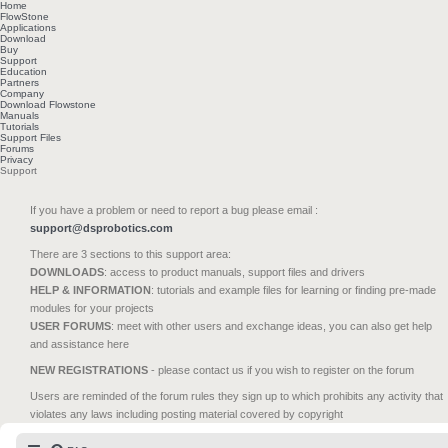
Home
FlowStone
Applications
Download
Buy
Support
Education
Partners
Company
Download Flowstone
Manuals
Tutorials
Support Files
Forums
Privacy
Support
If you have a problem or need to report a bug please email :
support@dsprobotics.com
There are 3 sections to this support area:
DOWNLOADS
: access to product manuals, support files and drivers
HELP & INFORMATION
: tutorials and example files for learning or finding pre-made
modules for your projects
USER FORUMS
: meet with other users and exchange ideas, you can also get help
and assistance here
NEW REGISTRATIONS
- please contact us if you wish to register on the forum
Users are reminded of the forum rules they sign up to which prohibits any activity that
violates any laws including posting material covered by copyright