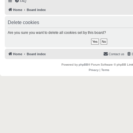
FAQ
Home
Board index
Delete cookies
Are you sure you want to delete all cookies set by this board?
Home
Board index
Contact us
Powered by
phpBB
® Forum Software © phpBB Limi
Privacy
|
Terms