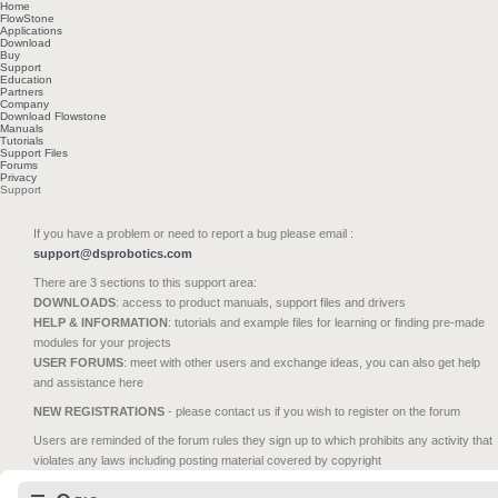
Home
FlowStone
Applications
Download
Buy
Support
Education
Partners
Company
Download Flowstone
Manuals
Tutorials
Support Files
Forums
Privacy
Support
If you have a problem or need to report a bug please email :
support@dsprobotics.com
There are 3 sections to this support area:
DOWNLOADS
: access to product manuals, support files and drivers
HELP & INFORMATION
: tutorials and example files for learning or finding pre-made
modules for your projects
USER FORUMS
: meet with other users and exchange ideas, you can also get help
and assistance here
NEW REGISTRATIONS
- please contact us if you wish to register on the forum
Users are reminded of the forum rules they sign up to which prohibits any activity that
violates any laws including posting material covered by copyright