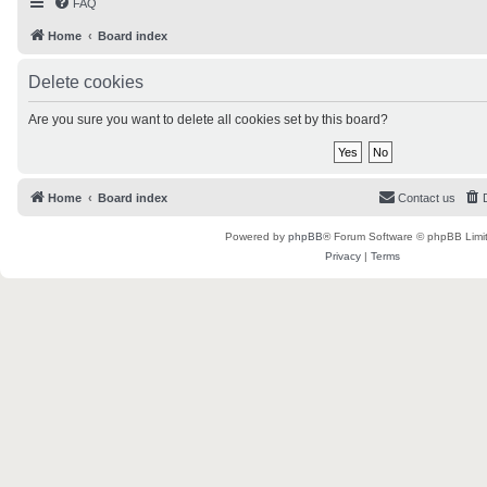
FAQ
Home
Board index
Delete cookies
Are you sure you want to delete all cookies set by this board?
Home
Board index
Contact us
Powered by
phpBB
® Forum Software © phpBB Limi
Privacy
|
Terms