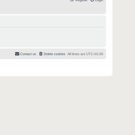
Register
Login
Contact us
Delete cookies
All times are
UTC+01:00