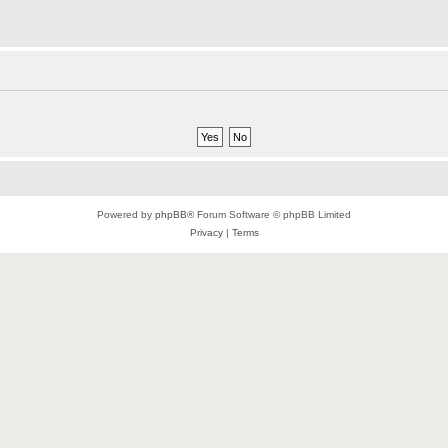
Powered by
phpBB
® Forum Software © phpBB Limited
Privacy
|
Terms