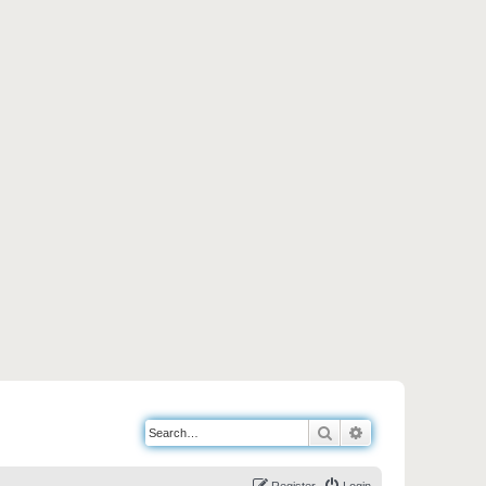
Search
Advanced search