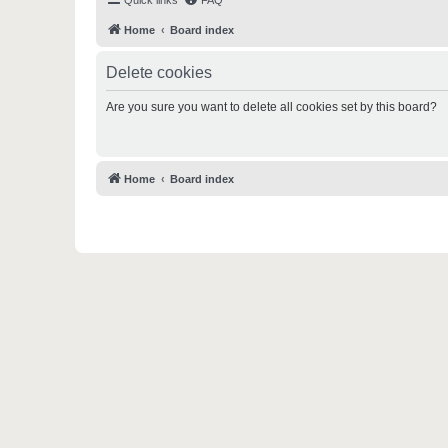
Quick links
FAQ
Home
Board index
Delete cookies
Are you sure you want to delete all cookies set by this board?
Home
Board index