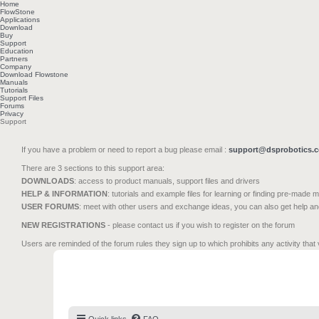
Home
FlowStone
Applications
Download
Buy
Support
Education
Partners
Company
Download Flowstone
Manuals
Tutorials
Support Files
Forums
Privacy
Support
If you have a problem or need to report a bug please email :
support@dsprobotics.
There are 3 sections to this support area:
DOWNLOADS
: access to product manuals, support files and drivers
HELP & INFORMATION
: tutorials and example files for learning or finding pre-made 
USER FORUMS
: meet with other users and exchange ideas, you can also get help a
NEW REGISTRATIONS
- please contact us if you wish to register on the forum
Users are reminded of the forum rules they sign up to which prohibits any activity that