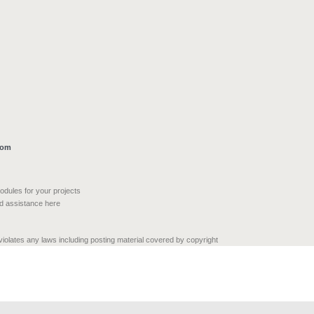
com
modules for your projects
nd assistance here
 violates any laws including posting material covered by copyright