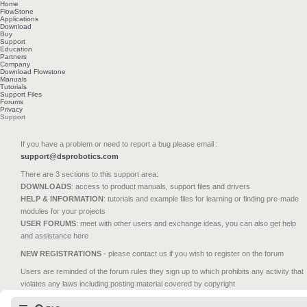
Home
FlowStone
Applications
Download
Buy
Support
Education
Partners
Company
Download Flowstone
Manuals
Tutorials
Support Files
Forums
Privacy
Support
If you have a problem or need to report a bug please email :
support@dsprobotics.com
There are 3 sections to this support area:
DOWNLOADS
: access to product manuals, support files and drivers
HELP & INFORMATION
: tutorials and example files for learning or finding pre-made
modules for your projects
USER FORUMS
: meet with other users and exchange ideas, you can also get help
and assistance here
NEW REGISTRATIONS
- please contact us if you wish to register on the forum
Users are reminded of the forum rules they sign up to which prohibits any activity that
violates any laws including posting material covered by copyright