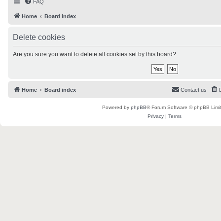
FAQ
Home
Board index
Delete cookies
Are you sure you want to delete all cookies set by this board?
Home
Board index
Contact us
Powered by
phpBB
® Forum Software © phpBB Limi
Privacy
|
Terms