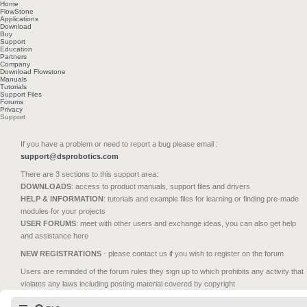
Home
FlowStone
Applications
Download
Buy
Support
Education
Partners
Company
Download Flowstone
Manuals
Tutorials
Support Files
Forums
Privacy
Support
If you have a problem or need to report a bug please email :
support@dsprobotics.com
There are 3 sections to this support area:
DOWNLOADS
: access to product manuals, support files and drivers
HELP & INFORMATION
: tutorials and example files for learning or finding pre-made
modules for your projects
USER FORUMS
: meet with other users and exchange ideas, you can also get help
and assistance here
NEW REGISTRATIONS
- please contact us if you wish to register on the forum
Users are reminded of the forum rules they sign up to which prohibits any activity that
violates any laws including posting material covered by copyright