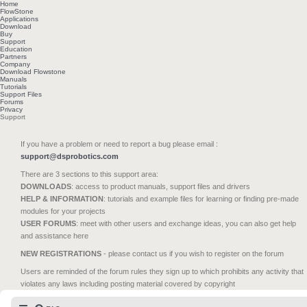
Home
FlowStone
Applications
Download
Buy
Support
Education
Partners
Company
Download Flowstone
Manuals
Tutorials
Support Files
Forums
Privacy
Support
If you have a problem or need to report a bug please email :
support@dsprobotics.com
There are 3 sections to this support area:
DOWNLOADS
: access to product manuals, support files and drivers
HELP & INFORMATION
: tutorials and example files for learning or finding pre-made
modules for your projects
USER FORUMS
: meet with other users and exchange ideas, you can also get help
and assistance here
NEW REGISTRATIONS
- please contact us if you wish to register on the forum
Users are reminded of the forum rules they sign up to which prohibits any activity that
violates any laws including posting material covered by copyright