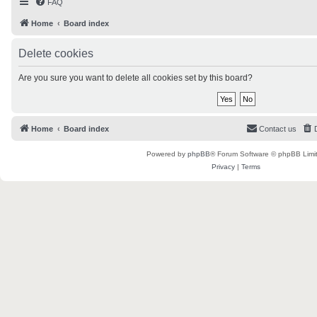
FAQ
Home
Board index
Delete cookies
Are you sure you want to delete all cookies set by this board?
Home
Board index
Contact us
Powered by
phpBB
® Forum Software © phpBB Limi
Privacy
|
Terms