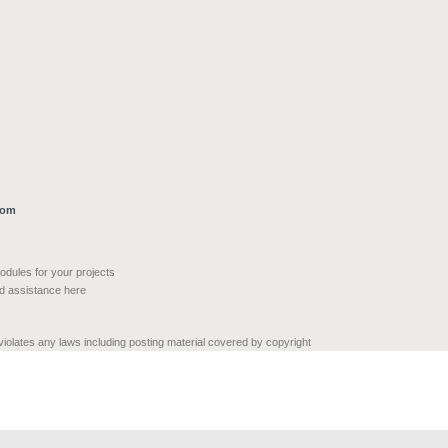
com
modules for your projects
nd assistance here
 violates any laws including posting material covered by copyright