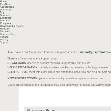
Home
FlowStone
Applications
Download
Buy
Support
Education
Partners
Company
Download Flowstone
Manuals
Tutorials
Support Files
Forums
Privacy
Support
If you have a problem or need to report a bug please email :
support@dsprobotics.
There are 3 sections to this support area:
DOWNLOADS
: access to product manuals, support files and drivers
HELP & INFORMATION
: tutorials and example files for learning or finding pre-made 
USER FORUMS
: meet with other users and exchange ideas, you can also get help a
NEW REGISTRATIONS
- please contact us if you wish to register on the forum
Users are reminded of the forum rules they sign up to which prohibits any activity that