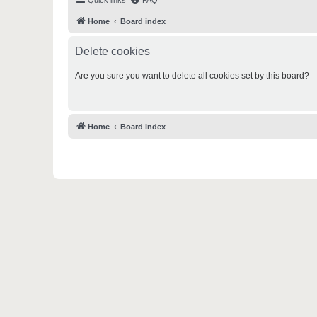
Quick links
FAQ
Home
Board index
Delete cookies
Are you sure you want to delete all cookies set by this board?
Home
Board index