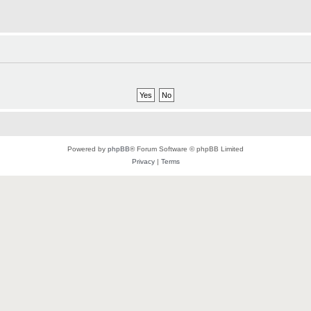
Powered by
phpBB
® Forum Software © phpBB Limited
Privacy
|
Terms