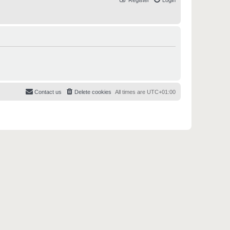
Register
Login
Contact us
Delete cookies
All times are
UTC+01:00