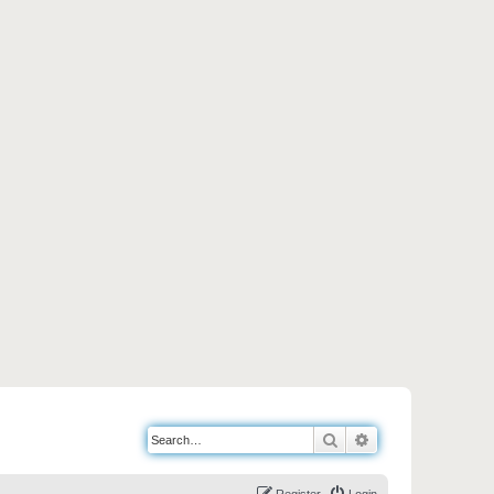
Search
Advanced search