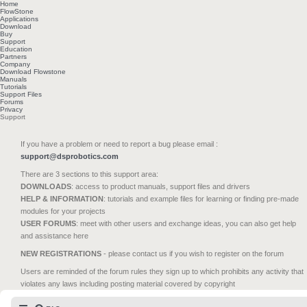
Home
FlowStone
Applications
Download
Buy
Support
Education
Partners
Company
Download Flowstone
Manuals
Tutorials
Support Files
Forums
Privacy
Support
If you have a problem or need to report a bug please email :
support@dsprobotics.com
There are 3 sections to this support area:
DOWNLOADS
: access to product manuals, support files and drivers
HELP & INFORMATION
: tutorials and example files for learning or finding pre-made
modules for your projects
USER FORUMS
: meet with other users and exchange ideas, you can also get help
and assistance here
NEW REGISTRATIONS
- please contact us if you wish to register on the forum
Users are reminded of the forum rules they sign up to which prohibits any activity that
violates any laws including posting material covered by copyright