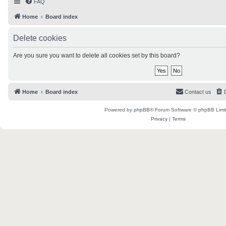
FAQ
Home
Board index
Delete cookies
Are you sure you want to delete all cookies set by this board?
Home
Board index
Contact us
Powered by
phpBB
® Forum Software © phpBB Limi
Privacy
|
Terms