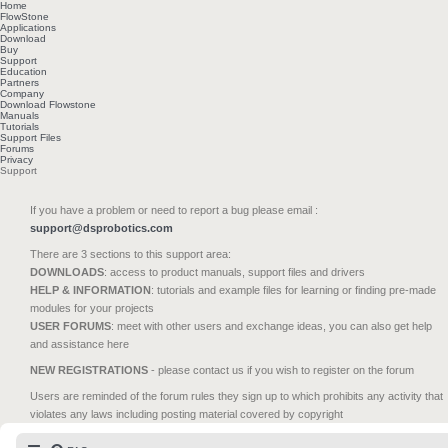
Home
FlowStone
Applications
Download
Buy
Support
Education
Partners
Company
Download Flowstone
Manuals
Tutorials
Support Files
Forums
Privacy
Support
If you have a problem or need to report a bug please email :
support@dsprobotics.com
There are 3 sections to this support area:
DOWNLOADS
: access to product manuals, support files and drivers
HELP & INFORMATION
: tutorials and example files for learning or finding pre-made
modules for your projects
USER FORUMS
: meet with other users and exchange ideas, you can also get help
and assistance here
NEW REGISTRATIONS
- please contact us if you wish to register on the forum
Users are reminded of the forum rules they sign up to which prohibits any activity that
violates any laws including posting material covered by copyright