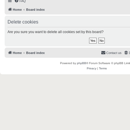
FAQ
Home
Board index
Delete cookies
Are you sure you want to delete all cookies set by this board?
Home
Board index
Contact us
Powered by
phpBB
® Forum Software © phpBB Limi
Privacy
|
Terms