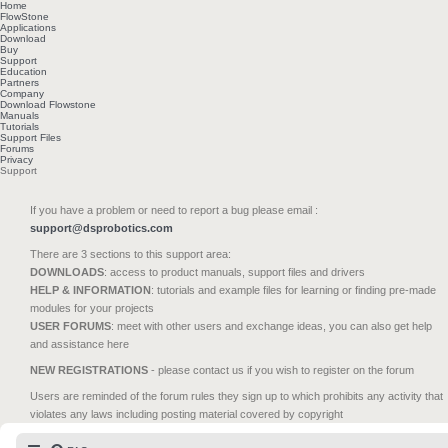
Home
FlowStone
Applications
Download
Buy
Support
Education
Partners
Company
Download Flowstone
Manuals
Tutorials
Support Files
Forums
Privacy
Support
If you have a problem or need to report a bug please email :
support@dsprobotics.com
There are 3 sections to this support area:
DOWNLOADS
: access to product manuals, support files and drivers
HELP & INFORMATION
: tutorials and example files for learning or finding pre-made
modules for your projects
USER FORUMS
: meet with other users and exchange ideas, you can also get help
and assistance here
NEW REGISTRATIONS
- please contact us if you wish to register on the forum
Users are reminded of the forum rules they sign up to which prohibits any activity that
violates any laws including posting material covered by copyright