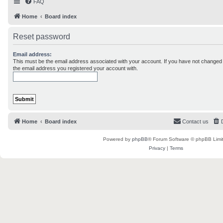
FAQ
Home
Board index
Reset password
Email address:
This must be the email address associated with your account. If you have not changed th
the email address you registered your account with.
Home
Board index
Contact us
Powered by
phpBB
® Forum Software © phpBB Limi
Privacy
|
Terms