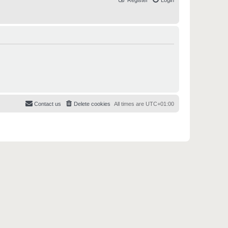
Register
Login
Contact us
Delete cookies
All times are
UTC+01:00