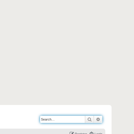
Search
Advanced search