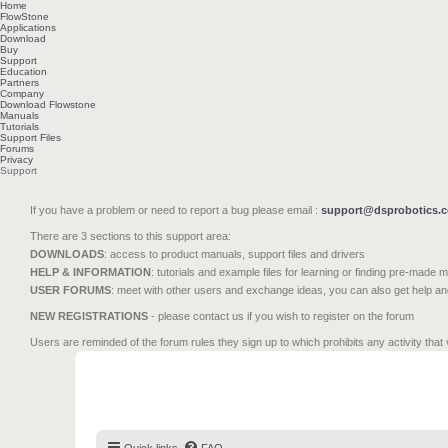
Home
FlowStone
Applications
Download
Buy
Support
Education
Partners
Company
Download Flowstone
Manuals
Tutorials
Support Files
Forums
Privacy
Support
If you have a problem or need to report a bug please email :
support@dsprobotics.
There are 3 sections to this support area:
DOWNLOADS
: access to product manuals, support files and drivers
HELP & INFORMATION
: tutorials and example files for learning or finding pre-made 
USER FORUMS
: meet with other users and exchange ideas, you can also get help a
NEW REGISTRATIONS
- please contact us if you wish to register on the forum
Users are reminded of the forum rules they sign up to which prohibits any activity that