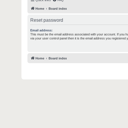
Quick links
FAQ
Home
Board index
Reset password
Email address:
This must be the email address associated with your account. If you h
via your user control panel then it is the email address you registered 
Home
Board index