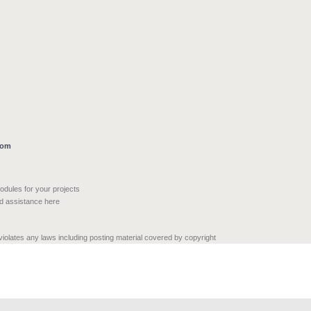
com
modules for your projects
nd assistance here
 violates any laws including posting material covered by copyright