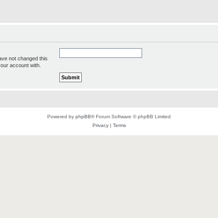
ave not changed this
your account with.
Powered by
phpBB
® Forum Software © phpBB Limited
Privacy
|
Terms