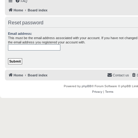
FAQ
Home
Board index
Reset password
Email address:
This must be the email address associated with your account. If you have not changed th
the email address you registered your account with.
Home
Board index
Contact us
Powered by
phpBB
® Forum Software © phpBB Limi
Privacy
|
Terms