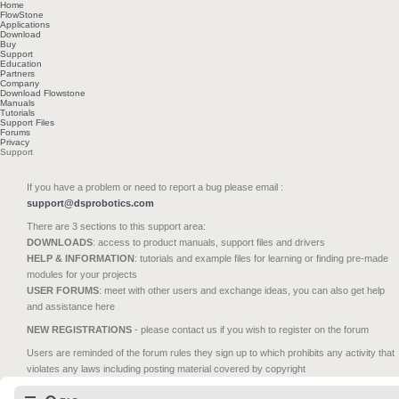
Home
FlowStone
Applications
Download
Buy
Support
Education
Partners
Company
Download Flowstone
Manuals
Tutorials
Support Files
Forums
Privacy
Support
If you have a problem or need to report a bug please email :
support@dsprobotics.com
There are 3 sections to this support area:
DOWNLOADS
: access to product manuals, support files and drivers
HELP & INFORMATION
: tutorials and example files for learning or finding pre-made
modules for your projects
USER FORUMS
: meet with other users and exchange ideas, you can also get help
and assistance here
NEW REGISTRATIONS
- please contact us if you wish to register on the forum
Users are reminded of the forum rules they sign up to which prohibits any activity that
violates any laws including posting material covered by copyright