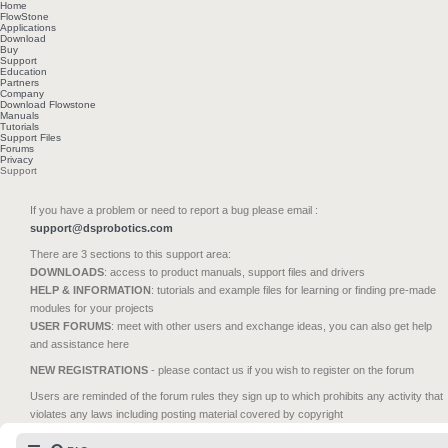
Home
FlowStone
Applications
Download
Buy
Support
Education
Partners
Company
Download Flowstone
Manuals
Tutorials
Support Files
Forums
Privacy
Support
If you have a problem or need to report a bug please email :
support@dsprobotics.com
There are 3 sections to this support area:
DOWNLOADS
: access to product manuals, support files and drivers
HELP & INFORMATION
: tutorials and example files for learning or finding pre-made
modules for your projects
USER FORUMS
: meet with other users and exchange ideas, you can also get help
and assistance here
NEW REGISTRATIONS
- please contact us if you wish to register on the forum
Users are reminded of the forum rules they sign up to which prohibits any activity that
violates any laws including posting material covered by copyright