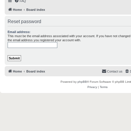
FAQ
Home
Board index
Reset password
Email address:
This must be the email address associated with your account. If you have not changed th
the email address you registered your account with.
Home
Board index
Contact us
Powered by
phpBB
® Forum Software © phpBB Limi
Privacy
|
Terms