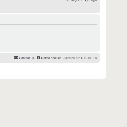
Register
Login
Contact us
Delete cookies
All times are
UTC+01:00