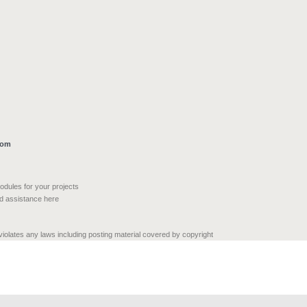
com
modules for your projects
nd assistance here
 violates any laws including posting material covered by copyright