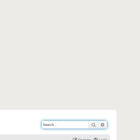
Search
Advanced search