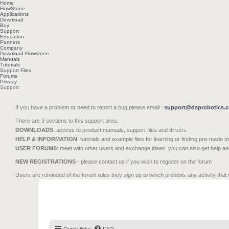
Home
FlowStone
Applications
Download
Buy
Support
Education
Partners
Company
Download Flowstone
Manuals
Tutorials
Support Files
Forums
Privacy
Support
If you have a problem or need to report a bug please email :
support@dsprobotics.
There are 3 sections to this support area:
DOWNLOADS
: access to product manuals, support files and drivers
HELP & INFORMATION
: tutorials and example files for learning or finding pre-made 
USER FORUMS
: meet with other users and exchange ideas, you can also get help a
NEW REGISTRATIONS
- please contact us if you wish to register on the forum
Users are reminded of the forum rules they sign up to which prohibits any activity that