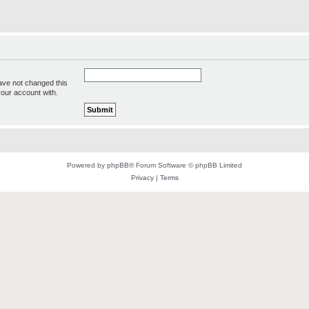
ave not changed this
your account with.
Powered by
phpBB
® Forum Software © phpBB Limited
Privacy
|
Terms