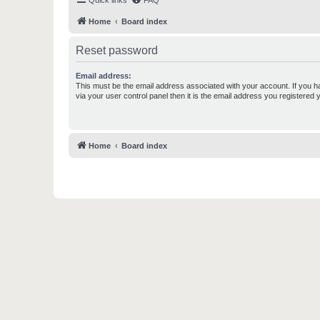
Quick links
FAQ
Home
Board index
Reset password
Email address:
This must be the email address associated with your account. If you h
via your user control panel then it is the email address you registered 
Home
Board index