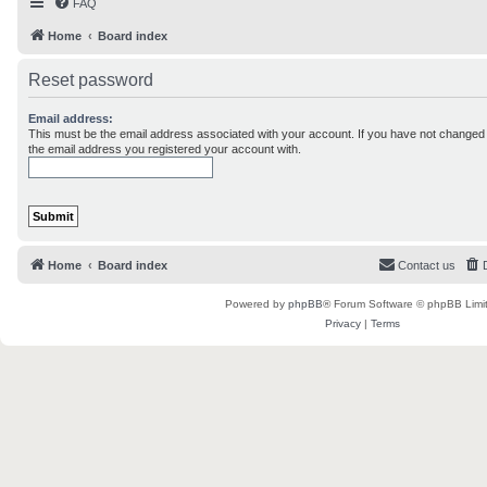
FAQ
Home
Board index
Reset password
Email address:
This must be the email address associated with your account. If you have not changed th
the email address you registered your account with.
Home
Board index
Contact us
Powered by
phpBB
® Forum Software © phpBB Limi
Privacy
|
Terms