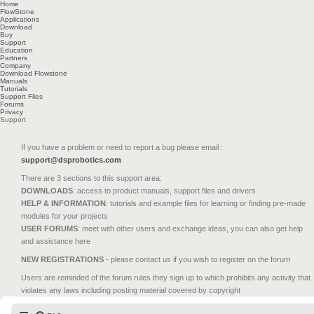
Home
FlowStone
Applications
Download
Buy
Support
Education
Partners
Company
Download Flowstone
Manuals
Tutorials
Support Files
Forums
Privacy
Support
If you have a problem or need to report a bug please email :
support@dsprobotics.com
There are 3 sections to this support area:
DOWNLOADS
: access to product manuals, support files and drivers
HELP & INFORMATION
: tutorials and example files for learning or finding pre-made
modules for your projects
USER FORUMS
: meet with other users and exchange ideas, you can also get help
and assistance here
NEW REGISTRATIONS
- please contact us if you wish to register on the forum
Users are reminded of the forum rules they sign up to which prohibits any activity that
violates any laws including posting material covered by copyright