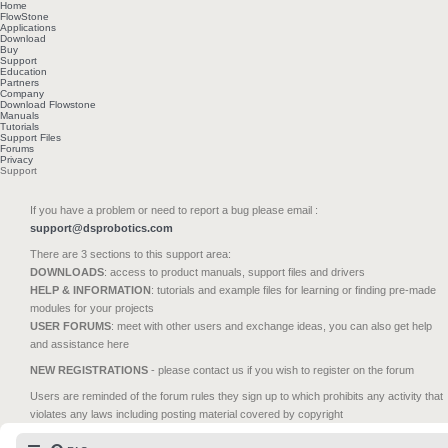
Home
FlowStone
Applications
Download
Buy
Support
Education
Partners
Company
Download Flowstone
Manuals
Tutorials
Support Files
Forums
Privacy
Support
If you have a problem or need to report a bug please email :
support@dsprobotics.com
There are 3 sections to this support area:
DOWNLOADS
: access to product manuals, support files and drivers
HELP & INFORMATION
: tutorials and example files for learning or finding pre-made
modules for your projects
USER FORUMS
: meet with other users and exchange ideas, you can also get help
and assistance here
NEW REGISTRATIONS
- please contact us if you wish to register on the forum
Users are reminded of the forum rules they sign up to which prohibits any activity that
violates any laws including posting material covered by copyright