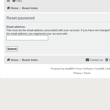
FAQ
Home
Board index
Reset password
Email address:
This must be the email address associated with your account. If you have not changed th
the email address you registered your account with.
Home
Board index
Contact us
Powered by
phpBB
® Forum Software © phpBB Limi
Privacy
|
Terms