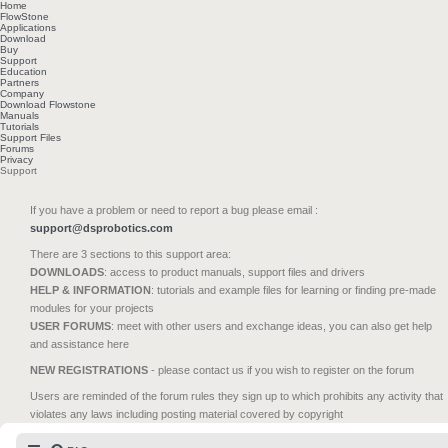
Home
FlowStone
Applications
Download
Buy
Support
Education
Partners
Company
Download Flowstone
Manuals
Tutorials
Support Files
Forums
Privacy
Support
If you have a problem or need to report a bug please email :
support@dsprobotics.com
There are 3 sections to this support area:
DOWNLOADS
: access to product manuals, support files and drivers
HELP & INFORMATION
: tutorials and example files for learning or finding pre-made
modules for your projects
USER FORUMS
: meet with other users and exchange ideas, you can also get help
and assistance here
NEW REGISTRATIONS
- please contact us if you wish to register on the forum
Users are reminded of the forum rules they sign up to which prohibits any activity that
violates any laws including posting material covered by copyright