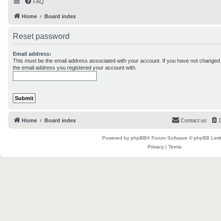
FAQ
Home
Board index
Reset password
Email address:
This must be the email address associated with your account. If you have not changed th
the email address you registered your account with.
Home
Board index
Contact us
Powered by
phpBB
® Forum Software © phpBB Limi
Privacy
|
Terms