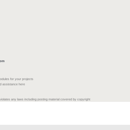
com
modules for your projects
nd assistance here
 violates any laws including posting material covered by copyright