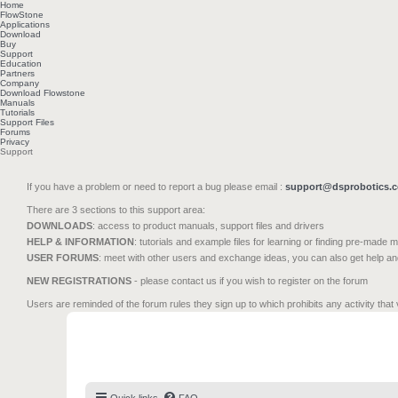
Home
FlowStone
Applications
Download
Buy
Support
Education
Partners
Company
Download Flowstone
Manuals
Tutorials
Support Files
Forums
Privacy
Support
If you have a problem or need to report a bug please email :
support@dsprobotics.
There are 3 sections to this support area:
DOWNLOADS
: access to product manuals, support files and drivers
HELP & INFORMATION
: tutorials and example files for learning or finding pre-made 
USER FORUMS
: meet with other users and exchange ideas, you can also get help a
NEW REGISTRATIONS
- please contact us if you wish to register on the forum
Users are reminded of the forum rules they sign up to which prohibits any activity that