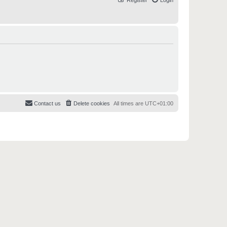
Register
Login
Contact us
Delete cookies
All times are
UTC+01:00