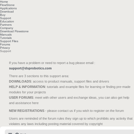
Home
FlowStone
Applications
Download
Buy
Support
Education
Partners
Company
Download Flowstone
Manuals
Tutorials
Support Files
Forums
Privacy
Support
If you have a problem or need to report a bug please email :
support@dsprobotics.com
There are 3 sections to this support area:
DOWNLOADS
: access to product manuals, support files and drivers
HELP & INFORMATION
: tutorials and example files for learning or finding pre-made
modules for your projects
USER FORUMS
: meet with other users and exchange ideas, you can also get help
and assistance here
NEW REGISTRATIONS
- please contact us if you wish to register on the forum
Users are reminded of the forum rules they sign up to which prohibits any activity that
violates any laws including posting material covered by copyright