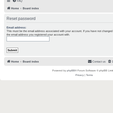
FAQ
Home
Board index
Reset password
Email address:
This must be the email address associated with your account. If you have not changed th
the email address you registered your account with.
Home
Board index
Contact us
Powered by
phpBB
® Forum Software © phpBB Limi
Privacy
|
Terms