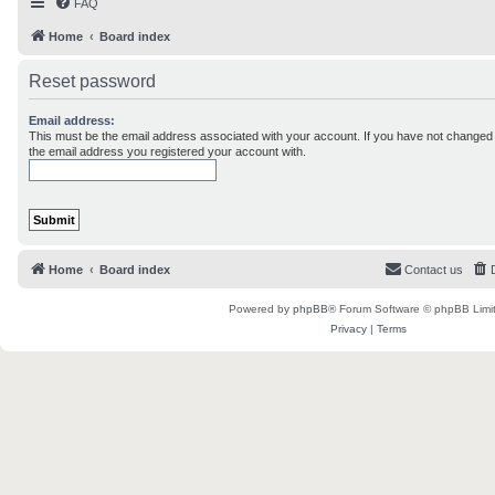
FAQ
Home
Board index
Reset password
Email address:
This must be the email address associated with your account. If you have not changed th
the email address you registered your account with.
Home
Board index
Contact us
Powered by
phpBB
® Forum Software © phpBB Limi
Privacy
|
Terms