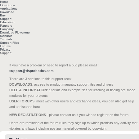
Home
FlowStone
Applications
Download
Buy
Support
Education
Partners
Company
Download Flowstone
Manuals
Tutorials
Support Files
Forums
Privacy
Support
If you have a problem or need to report a bug please email :
support@dsprobotics.com
There are 3 sections to this support area:
DOWNLOADS
: access to product manuals, support files and drivers
HELP & INFORMATION
: tutorials and example files for learning or finding pre-made
modules for your projects
USER FORUMS
: meet with other users and exchange ideas, you can also get help
and assistance here
NEW REGISTRATIONS
- please contact us if you wish to register on the forum
Users are reminded of the forum rules they sign up to which prohibits any activity that
violates any laws including posting material covered by copyright