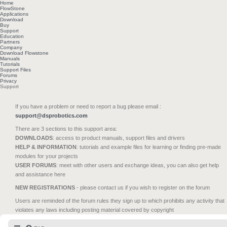
Home
FlowStone
Applications
Download
Buy
Support
Education
Partners
Company
Download Flowstone
Manuals
Tutorials
Support Files
Forums
Privacy
Support
If you have a problem or need to report a bug please email :
support@dsprobotics.com
There are 3 sections to this support area:
DOWNLOADS
: access to product manuals, support files and drivers
HELP & INFORMATION
: tutorials and example files for learning or finding pre-made
modules for your projects
USER FORUMS
: meet with other users and exchange ideas, you can also get help
and assistance here
NEW REGISTRATIONS
- please contact us if you wish to register on the forum
Users are reminded of the forum rules they sign up to which prohibits any activity that
violates any laws including posting material covered by copyright