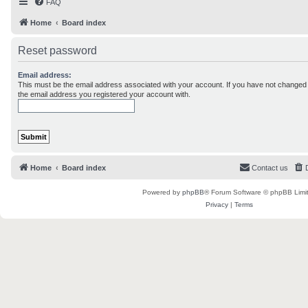
FAQ
Home
Board index
Reset password
Email address:
This must be the email address associated with your account. If you have not changed th
the email address you registered your account with.
Home
Board index
Contact us
Powered by
phpBB
® Forum Software © phpBB Limi
Privacy
|
Terms