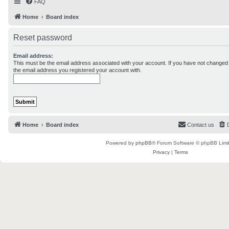
FAQ
Home
Board index
Reset password
Email address:
This must be the email address associated with your account. If you have not changed th
the email address you registered your account with.
Home
Board index
Contact us
Powered by
phpBB
® Forum Software © phpBB Limi
Privacy
|
Terms