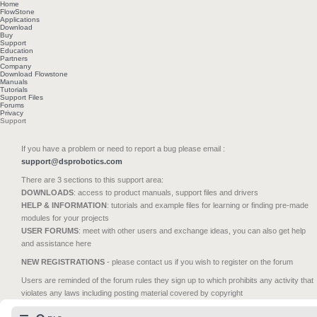
Home
FlowStone
Applications
Download
Buy
Support
Education
Partners
Company
Download Flowstone
Manuals
Tutorials
Support Files
Forums
Privacy
Support
If you have a problem or need to report a bug please email :
support@dsprobotics.com
There are 3 sections to this support area:
DOWNLOADS
: access to product manuals, support files and drivers
HELP & INFORMATION
: tutorials and example files for learning or finding pre-made
modules for your projects
USER FORUMS
: meet with other users and exchange ideas, you can also get help
and assistance here
NEW REGISTRATIONS
- please contact us if you wish to register on the forum
Users are reminded of the forum rules they sign up to which prohibits any activity that
violates any laws including posting material covered by copyright