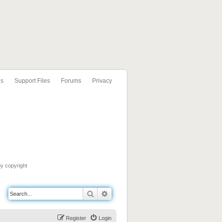
ls
Support Files
Forums
Privacy
by copyright
Search
Advanced search
Register
Login