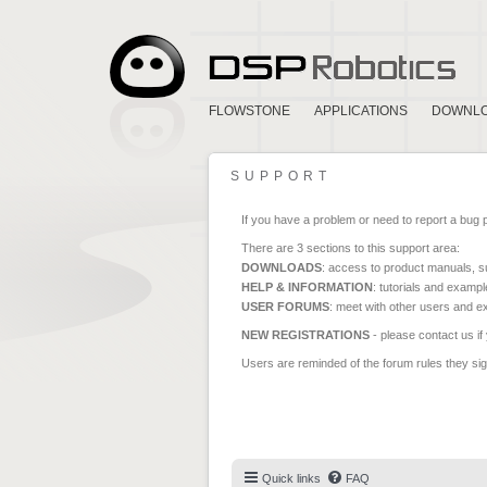
FLOWSTONE
APPLICATIONS
DOWNL
SUPPORT
If you have a problem or need to report a bug 
There are 3 sections to this support area:
DOWNLOADS
: access to product manuals, su
HELP & INFORMATION
: tutorials and exampl
USER FORUMS
: meet with other users and e
NEW REGISTRATIONS
- please contact us if
Users are reminded of the forum rules they sign
Quick links
FAQ