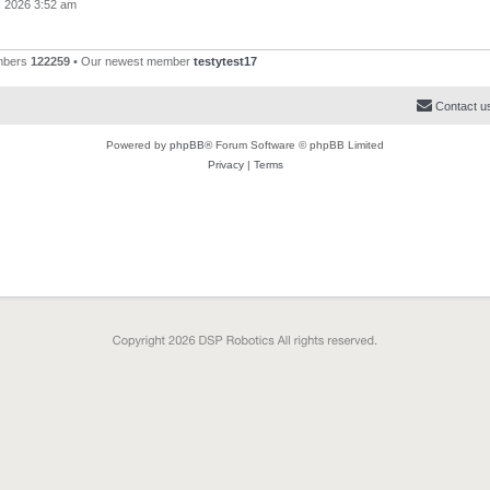
, 2026 3:52 am
mbers
122259
• Our newest member
testytest17
Contact u
Powered by
phpBB
® Forum Software © phpBB Limited
Privacy
|
Terms