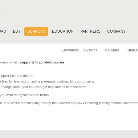
OAD
BUY
SUPPORT
EDUCATION
PARTNERS
COMPANY
Download Flowstone
Manuals
Tutoria
please email :
support@dsprobotics.com
pport files and drivers
e files for learning or finding pre-made modules for your projects
xchange ideas, you can also get help and assistance here
 you wish to register on the forum
 up to which prohibits any activity that violates any laws including posting material covered 