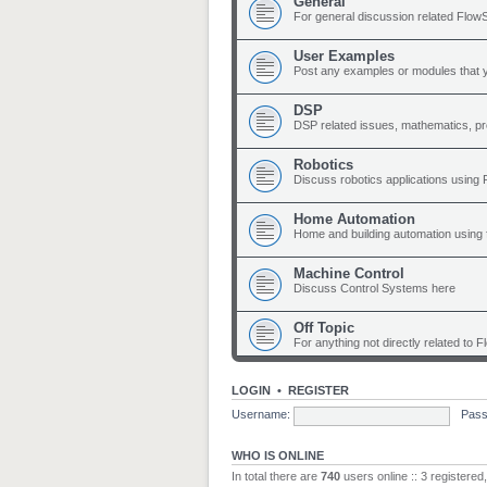
General
For general discussion related Flow
User Examples
Post any examples or modules that 
DSP
DSP related issues, mathematics, p
Robotics
Discuss robotics applications using
Home Automation
Home and building automation using 
Machine Control
Discuss Control Systems here
Off Topic
For anything not directly related to 
LOGIN
•
REGISTER
Username:
Pass
WHO IS ONLINE
In total there are
740
users online :: 3 registere