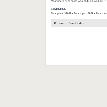
Most users ever online was
7540
on Wed Jul 01
STATISTICS
Total posts
39029
• Total topics
4829
• Total me
Home
Board index