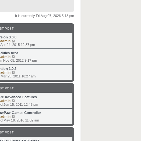
It is currently Fri Aug 07, 2026 5:18 pm
ST POST
rsion 3.0.8
V
y
admin
i
i Apr 24, 2015 12:37 pm
e
w
dules Area
t
V
y
admin
h
i
n Nov 05, 2012 9:17 pm
e
e
l
w
rsion 1.0.2
a
t
V
y
admin
t
h
i
i Mar 25, 2011 10:27 am
e
e
e
s
l
w
t
a
t
ST POST
p
t
h
o
e
e
re Advanced Features
s
s
l
V
y
admin
t
t
a
i
d Jun 15, 2011 12:43 pm
p
t
e
o
e
w
owPaw Games Controller
s
s
t
V
y
admin
t
t
h
i
d May 18, 2016 11:02 am
p
e
e
o
l
w
s
a
t
ST POST
t
t
h
e
e
: FlowStone 3.0.9 Beta2