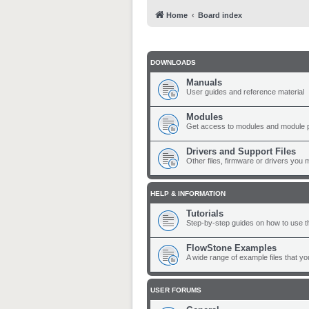
Home
Board index
DOWNLOADS
Manuals
User guides and reference material
Modules
Get access to modules and module 
Drivers and Support Files
Other files, firmware or drivers you 
HELP & INFORMATION
Tutorials
Step-by-step guides on how to use t
FlowStone Examples
A wide range of example files that y
USER FORUMS