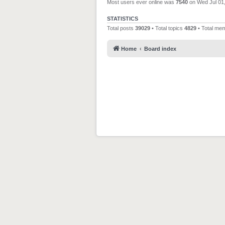
Most users ever online was
7540
on Wed Jul 01
STATISTICS
Total posts
39029
• Total topics
4829
• Total me
Home
Board index