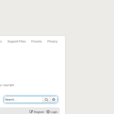
ls
Support Files
Forums
Privacy
by copyright
Search
Advanced search
Register
Login