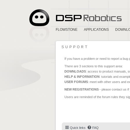
FLOWSTONE
APPLICATIONS
DOWNL
SUPPORT
If you have a problem or need to report a bug 
There are 3 sections to this support area:
DOWNLOADS
: access to product manuals, su
HELP & INFORMATION
: tutorials and exampl
USER FORUMS
: meet with other users and e
NEW REGISTRATIONS
- please contact us if
Users are reminded of the forum rules they sign
Quick links
FAQ