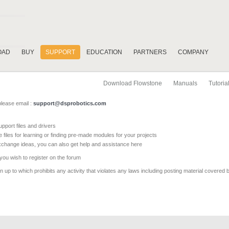
OAD
BUY
SUPPORT
EDUCATION
PARTNERS
COMPANY
Download Flowstone
Manuals
Tutoria
please email :
support@dsprobotics.com
pport files and drivers
e files for learning or finding pre-made modules for your projects
xchange ideas, you can also get help and assistance here
 you wish to register on the forum
 up to which prohibits any activity that violates any laws including posting material covered 