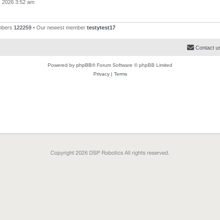
, 2026 3:52 am
mbers
122259
• Our newest member
testytest17
Contact u
Powered by
phpBB
® Forum Software © phpBB Limited
Privacy
|
Terms