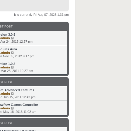
It is currently Fri Aug 07, 2026 1:31 pm
ST POST
rsion 3.0.8
V
y
admin
i
i Apr 24, 2015 12:37 pm
e
w
dules Area
t
V
y
admin
h
i
n Nov 05, 2012 9:17 pm
e
e
l
w
rsion 1.0.2
a
t
V
y
admin
t
h
i
i Mar 25, 2011 10:27 am
e
e
e
s
l
w
t
a
t
ST POST
p
t
h
o
e
e
re Advanced Features
s
s
l
V
y
admin
t
t
a
i
d Jun 15, 2011 12:43 pm
p
t
e
o
e
w
owPaw Games Controller
s
s
t
V
y
admin
t
t
h
i
d May 18, 2016 11:02 am
p
e
e
o
l
w
s
a
t
ST POST
t
t
h
e
e
: FlowStone 3.0.9 Beta2