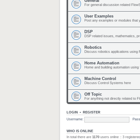
General
For general discussion related Flow
User Examples
Post any examples or modules that 
DSP
DSP related issues, mathematics, p
Robotics
Discuss robotics applications using
Home Automation
Home and building automation using 
Machine Control
Discuss Control Systems here
Off Topic
For anything not directly related to 
LOGIN
•
REGISTER
Username:
Pass
WHO IS ONLINE
In total there are
1170
users online :: 3 register