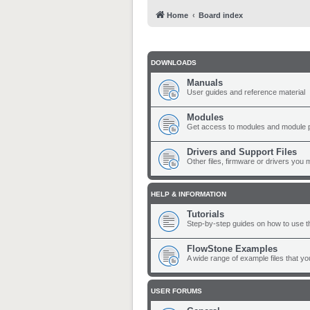
Home
Board index
DOWNLOADS
Manuals
User guides and reference material
Modules
Get access to modules and module 
Drivers and Support Files
Other files, firmware or drivers you 
HELP & INFORMATION
Tutorials
Step-by-step guides on how to use t
FlowStone Examples
A wide range of example files that y
USER FORUMS