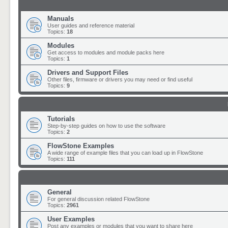
Manuals
User guides and reference material
Topics:
18
Modules
Get access to modules and module packs here
Topics:
1
Drivers and Support Files
Other files, firmware or drivers you may need or find useful
Topics:
9
Tutorials
Step-by-step guides on how to use the software
Topics:
2
FlowStone Examples
A wide range of example files that you can load up in FlowStone
Topics:
111
General
For general discussion related FlowStone
Topics:
2961
User Examples
Post any examples or modules that you want to share here