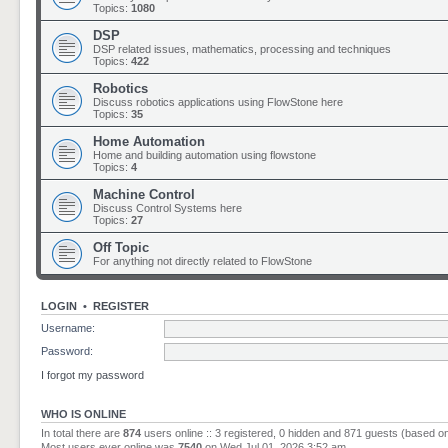
Topics:
1080
DSP
DSP related issues, mathematics, processing and techniques
Topics:
422
Robotics
Discuss robotics applications using FlowStone here
Topics:
35
Home Automation
Home and building automation using flowstone
Topics:
4
Machine Control
Discuss Control Systems here
Topics:
27
Off Topic
For anything not directly related to FlowStone
LOGIN
•
REGISTER
Username:
Password:
I forgot my password
WHO IS ONLINE
In total there are
874
users online :: 3 registered, 0 hidden and 871 guests (based o
Most users ever online was
7540
on Wed Jul 01, 2026 3:52 am