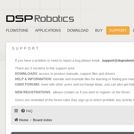
FLOWSTONE
APPLICATIONS
DOWNLOAD
BUY
SUPPORT
SUPPORT
If you have a problem or need to report a bug please email :
support@dsproboti
There are 3 sections to this support area:
DOWNLOADS
: access to product manuals, support files and drivers
HELP & INFORMATION
: tutorials and example files for learning or finding pre-m
USER FORUMS
: meet with other users and exchange ideas, you can also get he
NEW REGISTRATIONS
- please contact us if you wish to register on the forum
Users are reminded of the forum rules they sign up to which prohibits any activity 
FAQ
Home
Board index