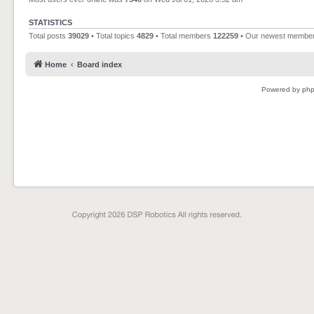
STATISTICS
Total posts
39029
• Total topics
4829
• Total members
122259
• Our newest membe
Home
Board index
Powered by
ph