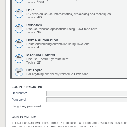
Topics:
1080
DSP
DSP related issues, mathematics, processing and techniques
Topics:
422
Robotics
Discuss robotics applications using FlowStone here
Topics:
35
Home Automation
Home and building automation using flowstone
Topics:
4
Machine Control
Discuss Control Systems here
Topics:
27
Off Topic
For anything not directly related to FlowStone
LOGIN
•
REGISTER
Username:
Password:
I forgot my password
WHO IS ONLINE
In total there are
980
users online :: 4 registered, 0 hidden and 976 guests (based o
Most users ever online was
7540
on Wed Jul 01, 2026 3:52 am