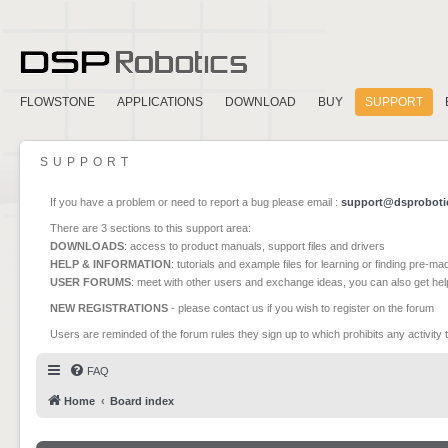
FLOWSTONE
APPLICATIONS
DOWNLOAD
BUY
SUPPORT
SUPPORT
If you have a problem or need to report a bug please email :
support@dsproboti
There are 3 sections to this support area:
DOWNLOADS
: access to product manuals, support files and drivers
HELP & INFORMATION
: tutorials and example files for learning or finding pre-m
USER FORUMS
: meet with other users and exchange ideas, you can also get he
NEW REGISTRATIONS
- please contact us if you wish to register on the forum
Users are reminded of the forum rules they sign up to which prohibits any activity 
FAQ
Home
Board index