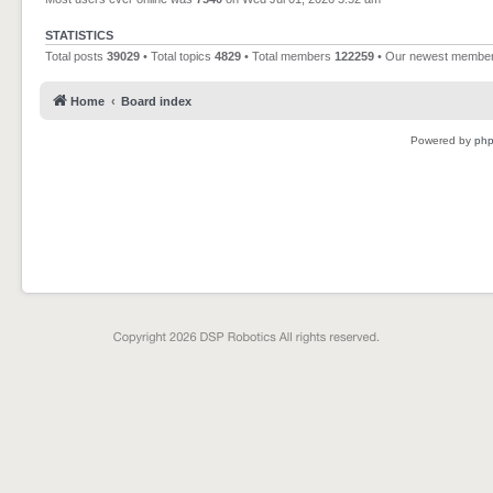
STATISTICS
Total posts
39029
• Total topics
4829
• Total members
122259
• Our newest membe
Home
Board index
Powered by
ph