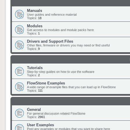
Manuals
User guides and reference material
Topics:
18
Modules
Get access to modules and module packs here
Topics:
1
Drivers and Support Files
Other files, firmware or drivers you may need or find useful
Topics:
9
Tutorials
Step-by-step guides on how to use the software
Topics:
2
FlowStone Examples
A wide range of example files that you can load up in FlowStone
Topics:
111
General
For general discussion related FlowStone
Topics:
2961
User Examples
Post any examples or modules that you want to share here