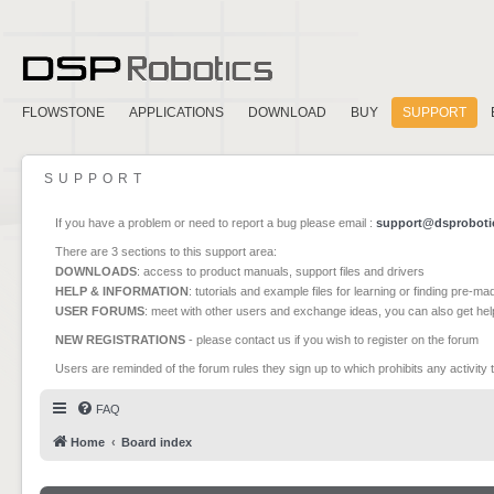
FLOWSTONE
APPLICATIONS
DOWNLOAD
BUY
SUPPORT
SUPPORT
If you have a problem or need to report a bug please email :
support@dsproboti
There are 3 sections to this support area:
DOWNLOADS
: access to product manuals, support files and drivers
HELP & INFORMATION
: tutorials and example files for learning or finding pre-m
USER FORUMS
: meet with other users and exchange ideas, you can also get he
NEW REGISTRATIONS
- please contact us if you wish to register on the forum
Users are reminded of the forum rules they sign up to which prohibits any activity 
FAQ
Home
Board index