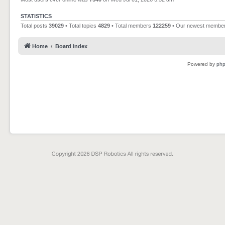
STATISTICS
Total posts
39029
• Total topics
4829
• Total members
122259
• Our newest membe
Home
Board index
Powered by
ph