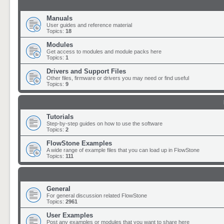
Manuals
User guides and reference material
Topics:
18
Modules
Get access to modules and module packs here
Topics:
1
Drivers and Support Files
Other files, firmware or drivers you may need or find useful
Topics:
9
Tutorials
Step-by-step guides on how to use the software
Topics:
2
FlowStone Examples
A wide range of example files that you can load up in FlowStone
Topics:
111
General
For general discussion related FlowStone
Topics:
2961
User Examples
Post any examples or modules that you want to share here