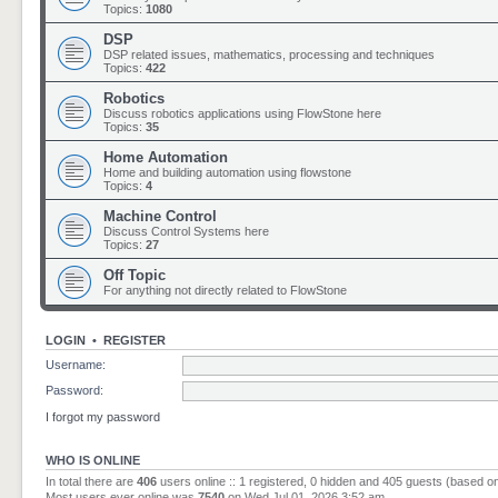
Topics:
1080
DSP
DSP related issues, mathematics, processing and techniques
Topics:
422
Robotics
Discuss robotics applications using FlowStone here
Topics:
35
Home Automation
Home and building automation using flowstone
Topics:
4
Machine Control
Discuss Control Systems here
Topics:
27
Off Topic
For anything not directly related to FlowStone
LOGIN
•
REGISTER
Username:
Password:
I forgot my password
WHO IS ONLINE
In total there are
406
users online :: 1 registered, 0 hidden and 405 guests (based o
Most users ever online was
7540
on Wed Jul 01, 2026 3:52 am