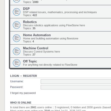
Topics:
1080
DSP
DSP related issues, mathematics, processing and techniques
Topics:
422
Robotics
Discuss robotics applications using FlowStone here
Topics:
35
Home Automation
Home and building automation using flowstone
Topics:
4
Machine Control
Discuss Control Systems here
Topics:
27
Off Topic
For anything not directly related to FlowStone
LOGIN
•
REGISTER
Username:
Password:
I forgot my password
WHO IS ONLINE
In total there are
2661
users online :: 3 registered, 0 hidden and 2658 guests (based
Most users ever online was
7540
on Wed Jul 01, 2026 3:52 am