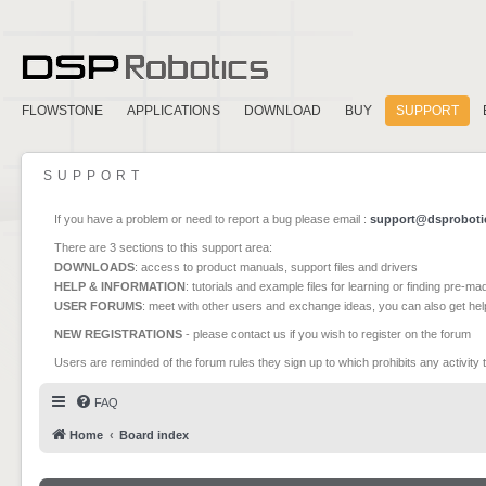
FLOWSTONE
APPLICATIONS
DOWNLOAD
BUY
SUPPORT
SUPPORT
If you have a problem or need to report a bug please email :
support@dsproboti
There are 3 sections to this support area:
DOWNLOADS
: access to product manuals, support files and drivers
HELP & INFORMATION
: tutorials and example files for learning or finding pre-m
USER FORUMS
: meet with other users and exchange ideas, you can also get he
NEW REGISTRATIONS
- please contact us if you wish to register on the forum
Users are reminded of the forum rules they sign up to which prohibits any activity 
FAQ
Home
Board index