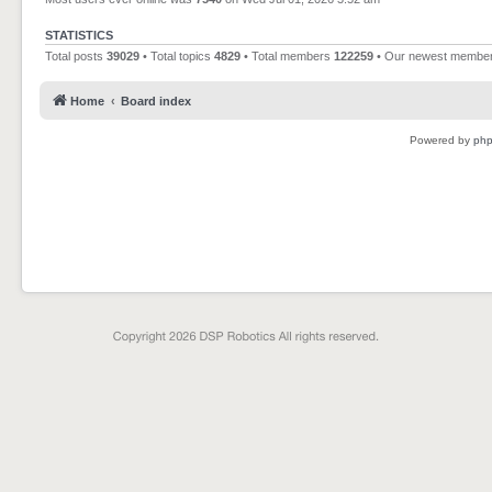
STATISTICS
Total posts
39029
• Total topics
4829
• Total members
122259
• Our newest membe
Home
Board index
Powered by
ph