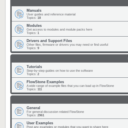
Manuals
User guides and reference material
Topics:
18
Modules
Get access to modules and module packs here
Topics:
1
Drivers and Support Files
Other files, firmware or drivers you may need or find useful
Topics:
9
Tutorials
Step-by-step guides on how to use the software
Topics:
2
FlowStone Examples
A wide range of example files that you can load up in FlowStone
Topics:
111
General
For general discussion related FlowStone
Topics:
2961
User Examples
Post any examples or modules that you want to share here