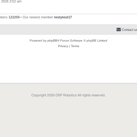
, 2026 3:52 am
mbers
122259
• Our newest member
testytest17
Contact u
Powered by
phpBB
® Forum Software © phpBB Limited
Privacy
|
Terms