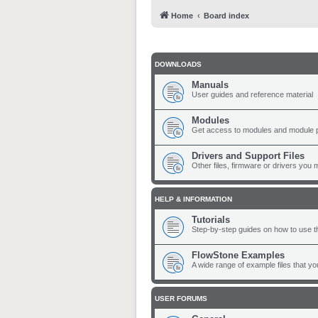
Home
Board index
DOWNLOADS
Manuals
User guides and reference material
Modules
Get access to modules and module 
Drivers and Support Files
Other files, firmware or drivers you 
HELP & INFORMATION
Tutorials
Step-by-step guides on how to use t
FlowStone Examples
A wide range of example files that y
USER FORUMS