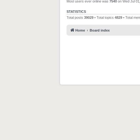
Most users ever online was
7540
on Wed Jul 01
STATISTICS
Total posts
39029
• Total topics
4829
• Total me
Home
Board index