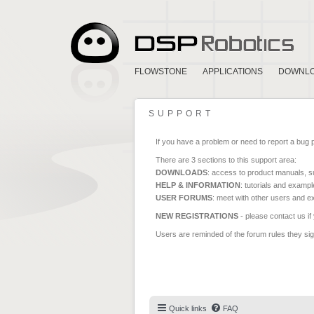
FLOWSTONE
APPLICATIONS
DOWNL
SUPPORT
If you have a problem or need to report a bug 
There are 3 sections to this support area:
DOWNLOADS
: access to product manuals, su
HELP & INFORMATION
: tutorials and exampl
USER FORUMS
: meet with other users and e
NEW REGISTRATIONS
- please contact us if
Users are reminded of the forum rules they sign
Quick links
FAQ