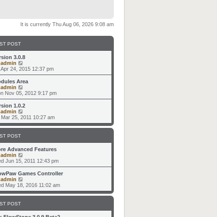
It is currently Thu Aug 06, 2026 9:08 am
ST POST
rsion 3.0.8
V
y
admin
i
i Apr 24, 2015 12:37 pm
e
w
dules Area
t
V
y
admin
h
i
n Nov 05, 2012 9:17 pm
e
e
l
w
rsion 1.0.2
a
t
V
y
admin
t
h
i
i Mar 25, 2011 10:27 am
e
e
e
s
l
w
t
a
t
ST POST
p
t
h
o
e
e
re Advanced Features
s
s
l
V
y
admin
t
t
a
i
d Jun 15, 2011 12:43 pm
p
t
e
o
e
w
owPaw Games Controller
s
s
t
V
y
admin
t
t
h
i
d May 18, 2016 11:02 am
p
e
e
o
l
w
s
a
t
ST POST
t
t
h
e
e
: FlowStone 3.0.9 Beta2