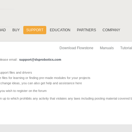
OAD
BUY
SUPPORT
EDUCATION
PARTNERS
COMPANY
Download Flowstone
Manuals
Tutoria
please email :
support@dsprobotics.com
pport files and drivers
e files for learning or finding pre-made modules for your projects
xchange ideas, you can also get help and assistance here
 you wish to register on the forum
 up to which prohibits any activity that violates any laws including posting material covered 