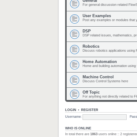
General
For general discussion related Flow
User Examples
Post any examples or modules that 
DSP
DSP related issues, mathematics, p
Robotics
Discuss robotics applications using
Home Automation
Home and building automation using 
Machine Control
Discuss Control Systems here
Off Topic
For anything not directly related to 
LOGIN
•
REGISTER
Username:
Pass
WHO IS ONLINE
In total there are
1863
users online :: 2 register