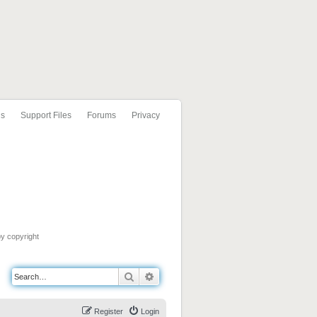
ls
Support Files
Forums
Privacy
by copyright
Search
Advanced search
Register
Login