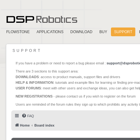
FLOWSTONE
APPLICATIONS
DOWNLOAD
BUY
SUPPORT
SUPPORT
If you have a problem or need to report a bug please email :
support@dsproboti
There are 3 sections to this support area:
DOWNLOADS
: access to product manuals, support files and drivers
HELP & INFORMATION
: tutorials and example files for learning or finding pre-m
USER FORUMS
: meet with other users and exchange ideas, you can also get he
NEW REGISTRATIONS
- please contact us if you wish to register on the forum
Users are reminded of the forum rules they sign up to which prohibits any activity 
FAQ
Home
Board index