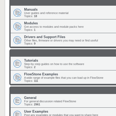
Manuals
User guides and reference material
Topics:
18
Modules
Get access to modules and module packs here
Topics:
1
Drivers and Support Files
Other files, firmware or drivers you may need or find useful
Topics:
9
Tutorials
Step-by-step guides on how to use the software
Topics:
2
FlowStone Examples
A wide range of example files that you can load up in FlowStone
Topics:
111
General
For general discussion related FlowStone
Topics:
2961
User Examples
Post any examples or modules that you want to share here