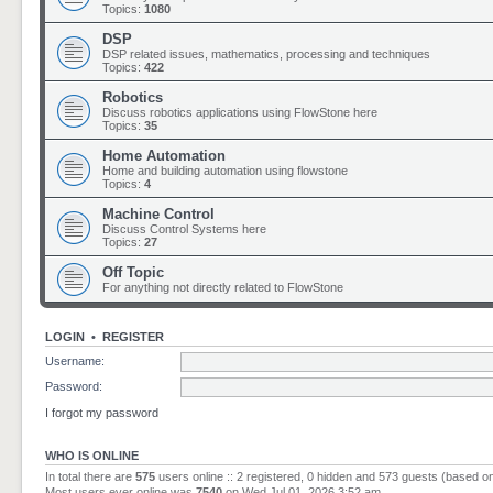
Topics:
1080
DSP
DSP related issues, mathematics, processing and techniques
Topics:
422
Robotics
Discuss robotics applications using FlowStone here
Topics:
35
Home Automation
Home and building automation using flowstone
Topics:
4
Machine Control
Discuss Control Systems here
Topics:
27
Off Topic
For anything not directly related to FlowStone
LOGIN
•
REGISTER
Username:
Password:
I forgot my password
WHO IS ONLINE
In total there are
575
users online :: 2 registered, 0 hidden and 573 guests (based o
Most users ever online was
7540
on Wed Jul 01, 2026 3:52 am