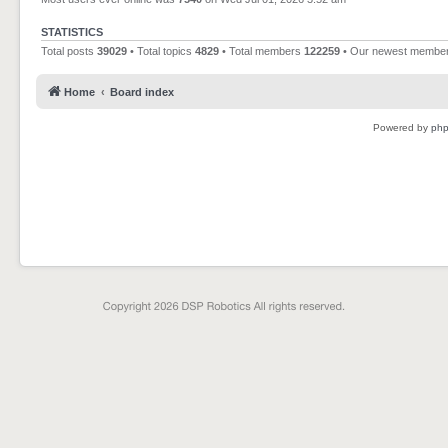
STATISTICS
Total posts
39029
• Total topics
4829
• Total members
122259
• Our newest membe
Home
Board index
Powered by
ph