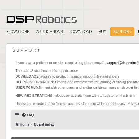
FLOWSTONE
APPLICATIONS
DOWNLOAD
BUY
SUPPORT
SUPPORT
If you have a problem or need to report a bug please email :
support@dsproboti
There are 3 sections to this support area:
DOWNLOADS
: access to product manuals, support files and drivers
HELP & INFORMATION
: tutorials and example files for learning or finding pre-m
USER FORUMS
: meet with other users and exchange ideas, you can also get he
NEW REGISTRATIONS
- please contact us if you wish to register on the forum
Users are reminded of the forum rules they sign up to which prohibits any activity 
FAQ
Home
Board index