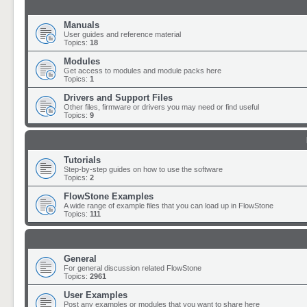
Manuals
User guides and reference material
Topics:
18
Modules
Get access to modules and module packs here
Topics:
1
Drivers and Support Files
Other files, firmware or drivers you may need or find useful
Topics:
9
Tutorials
Step-by-step guides on how to use the software
Topics:
2
FlowStone Examples
A wide range of example files that you can load up in FlowStone
Topics:
111
General
For general discussion related FlowStone
Topics:
2961
User Examples
Post any examples or modules that you want to share here