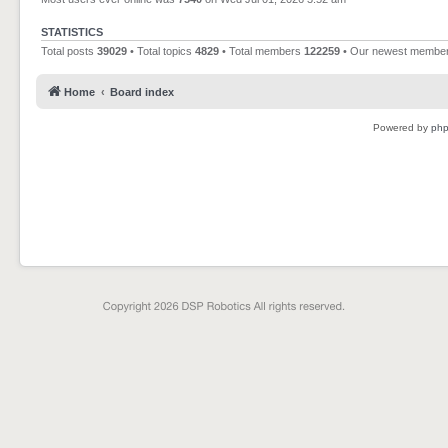
STATISTICS
Total posts
39029
• Total topics
4829
• Total members
122259
• Our newest membe
Home
Board index
Powered by
ph