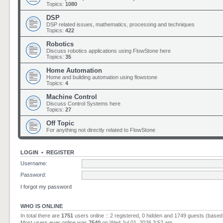
Topics:
1080
DSP
DSP related issues, mathematics, processing and techniques
Topics:
422
Robotics
Discuss robotics applications using FlowStone here
Topics:
35
Home Automation
Home and building automation using flowstone
Topics:
4
Machine Control
Discuss Control Systems here
Topics:
27
Off Topic
For anything not directly related to FlowStone
LOGIN
•
REGISTER
Username:
Password:
I forgot my password
WHO IS ONLINE
In total there are
1751
users online :: 2 registered, 0 hidden and 1749 guests (based
Most users ever online was
7540
on Wed Jul 01, 2026 3:52 am