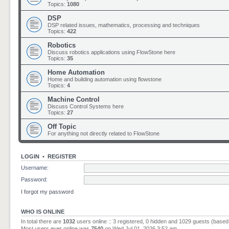
Topics:
1080
DSP
DSP related issues, mathematics, processing and techniques
Topics:
422
Robotics
Discuss robotics applications using FlowStone here
Topics:
35
Home Automation
Home and building automation using flowstone
Topics:
4
Machine Control
Discuss Control Systems here
Topics:
27
Off Topic
For anything not directly related to FlowStone
LOGIN
•
REGISTER
Username:
Password:
I forgot my password
WHO IS ONLINE
In total there are
1032
users online :: 3 registered, 0 hidden and 1029 guests (based
Most users ever online was
7540
on Wed Jul 01, 2026 3:52 am