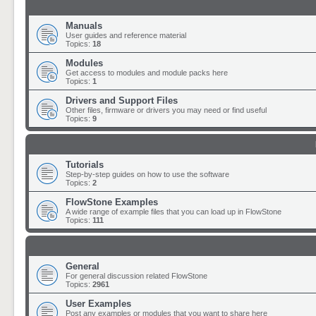
Manuals
User guides and reference material
Topics:
18
Modules
Get access to modules and module packs here
Topics:
1
Drivers and Support Files
Other files, firmware or drivers you may need or find useful
Topics:
9
Tutorials
Step-by-step guides on how to use the software
Topics:
2
FlowStone Examples
A wide range of example files that you can load up in FlowStone
Topics:
111
General
For general discussion related FlowStone
Topics:
2961
User Examples
Post any examples or modules that you want to share here