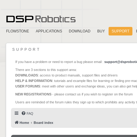
FLOWSTONE
APPLICATIONS
DOWNLOAD
BUY
SUPPORT
SUPPORT
If you have a problem or need to report a bug please email :
support@dsproboti
There are 3 sections to this support area:
DOWNLOADS
: access to product manuals, support files and drivers
HELP & INFORMATION
: tutorials and example files for learning or finding pre-m
USER FORUMS
: meet with other users and exchange ideas, you can also get he
NEW REGISTRATIONS
- please contact us if you wish to register on the forum
Users are reminded of the forum rules they sign up to which prohibits any activity 
FAQ
Home
Board index