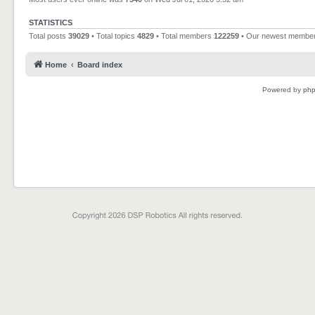
STATISTICS
Total posts
39029
• Total topics
4829
• Total members
122259
• Our newest membe
Home
Board index
Powered by
ph