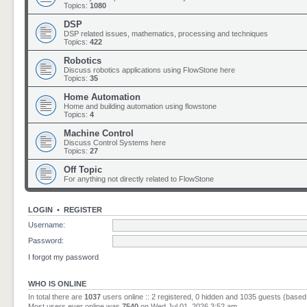
Topics:
1080
DSP
DSP related issues, mathematics, processing and techniques
Topics:
422
Robotics
Discuss robotics applications using FlowStone here
Topics:
35
Home Automation
Home and building automation using flowstone
Topics:
4
Machine Control
Discuss Control Systems here
Topics:
27
Off Topic
For anything not directly related to FlowStone
LOGIN
•
REGISTER
Username:
Password:
I forgot my password
WHO IS ONLINE
In total there are
1037
users online :: 2 registered, 0 hidden and 1035 guests (based
Most users ever online was
7540
on Wed Jul 01, 2026 3:52 am