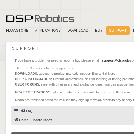
FLOWSTONE
APPLICATIONS
DOWNLOAD
BUY
SUPPORT
SUPPORT
If you have a problem or need to report a bug please email :
support@dsproboti
There are 3 sections to this support area:
DOWNLOADS
: access to product manuals, support files and drivers
HELP & INFORMATION
: tutorials and example files for learning or finding pre-m
USER FORUMS
: meet with other users and exchange ideas, you can also get he
NEW REGISTRATIONS
- please contact us if you wish to register on the forum
Users are reminded of the forum rules they sign up to which prohibits any activity 
FAQ
Home
Board index