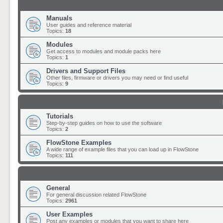
Manuals
User guides and reference material
Topics:
18
Modules
Get access to modules and module packs here
Topics:
1
Drivers and Support Files
Other files, firmware or drivers you may need or find useful
Topics:
9
Tutorials
Step-by-step guides on how to use the software
Topics:
2
FlowStone Examples
A wide range of example files that you can load up in FlowStone
Topics:
111
General
For general discussion related FlowStone
Topics:
2961
User Examples
Post any examples or modules that you want to share here