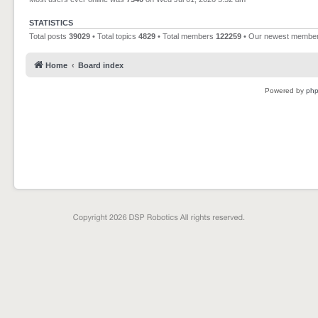
STATISTICS
Total posts
39029
• Total topics
4829
• Total members
122259
• Our newest membe
Home
Board index
Powered by
ph