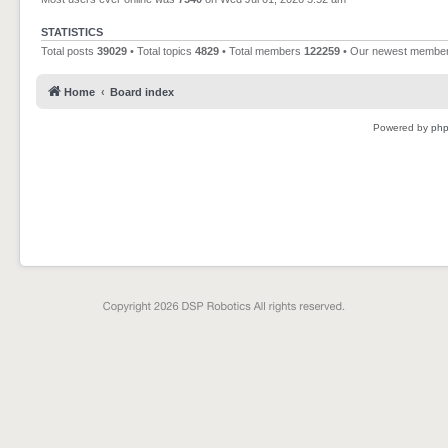
STATISTICS
Total posts
39029
• Total topics
4829
• Total members
122259
• Our newest membe
Home
Board index
Powered by
ph