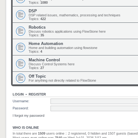
Topics:
1080
DSP
DSP related issues, mathematics, processing and techniques
Topics:
422
Robotics
Discuss robotics applications using FlowStone here
Topics:
35
Home Automation
Home and building automation using flowstone
Topics:
4
Machine Control
Discuss Control Systems here
Topics:
27
Off Topic
For anything not directly related to FlowStone
LOGIN
•
REGISTER
Username:
Password:
I forgot my password
WHO IS ONLINE
In total there are
1509
users online :: 2 registered, 0 hidden and 1507 guests (based
Most users ever online was
7540
on Wed Jul 01, 2026 3:52 am