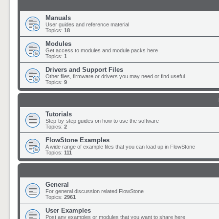
Manuals
User guides and reference material
Topics:
18
Modules
Get access to modules and module packs here
Topics:
1
Drivers and Support Files
Other files, firmware or drivers you may need or find useful
Topics:
9
Tutorials
Step-by-step guides on how to use the software
Topics:
2
FlowStone Examples
A wide range of example files that you can load up in FlowStone
Topics:
111
General
For general discussion related FlowStone
Topics:
2961
User Examples
Post any examples or modules that you want to share here