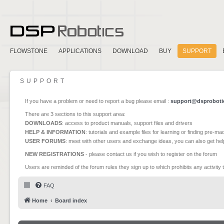
FLOWSTONE
APPLICATIONS
DOWNLOAD
BUY
SUPPORT
SUPPORT
If you have a problem or need to report a bug please email :
support@dsproboti
There are 3 sections to this support area:
DOWNLOADS
: access to product manuals, support files and drivers
HELP & INFORMATION
: tutorials and example files for learning or finding pre-m
USER FORUMS
: meet with other users and exchange ideas, you can also get he
NEW REGISTRATIONS
- please contact us if you wish to register on the forum
Users are reminded of the forum rules they sign up to which prohibits any activity 
FAQ
Home
Board index