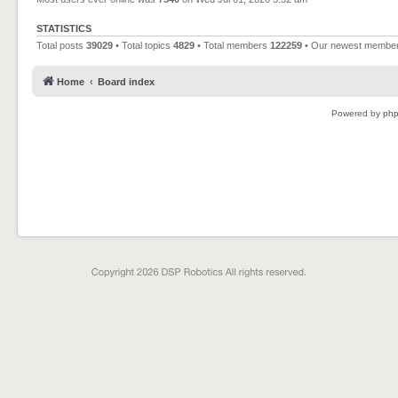
STATISTICS
Total posts
39029
• Total topics
4829
• Total members
122259
• Our newest membe
Home
Board index
Powered by
ph