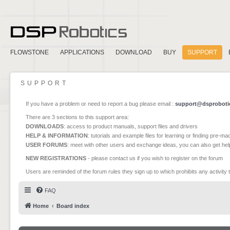
FLOWSTONE
APPLICATIONS
DOWNLOAD
BUY
SUPPORT
SUPPORT
If you have a problem or need to report a bug please email :
support@dsproboti
There are 3 sections to this support area:
DOWNLOADS
: access to product manuals, support files and drivers
HELP & INFORMATION
: tutorials and example files for learning or finding pre-m
USER FORUMS
: meet with other users and exchange ideas, you can also get he
NEW REGISTRATIONS
- please contact us if you wish to register on the forum
Users are reminded of the forum rules they sign up to which prohibits any activity 
FAQ
Home
Board index