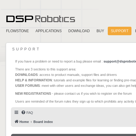
FLOWSTONE
APPLICATIONS
DOWNLOAD
BUY
SUPPORT
SUPPORT
If you have a problem or need to report a bug please email :
support@dsproboti
There are 3 sections to this support area:
DOWNLOADS
: access to product manuals, support files and drivers
HELP & INFORMATION
: tutorials and example files for learning or finding pre-m
USER FORUMS
: meet with other users and exchange ideas, you can also get he
NEW REGISTRATIONS
- please contact us if you wish to register on the forum
Users are reminded of the forum rules they sign up to which prohibits any activity 
FAQ
Home
Board index