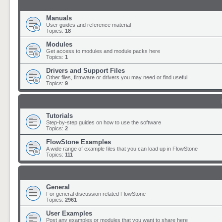
Manuals
User guides and reference material
Topics:
18
Modules
Get access to modules and module packs here
Topics:
1
Drivers and Support Files
Other files, firmware or drivers you may need or find useful
Topics:
9
Tutorials
Step-by-step guides on how to use the software
Topics:
2
FlowStone Examples
A wide range of example files that you can load up in FlowStone
Topics:
111
General
For general discussion related FlowStone
Topics:
2961
User Examples
Post any examples or modules that you want to share here