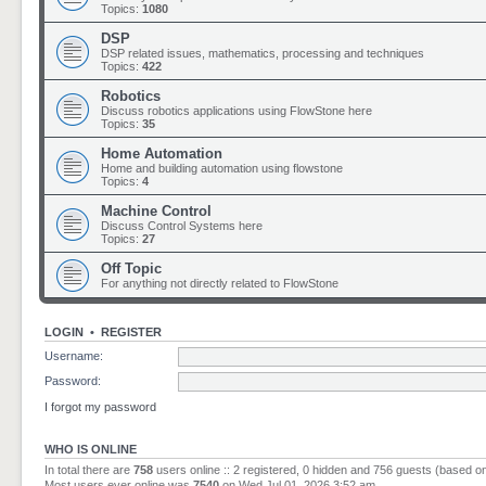
Topics:
1080
DSP
DSP related issues, mathematics, processing and techniques
Topics:
422
Robotics
Discuss robotics applications using FlowStone here
Topics:
35
Home Automation
Home and building automation using flowstone
Topics:
4
Machine Control
Discuss Control Systems here
Topics:
27
Off Topic
For anything not directly related to FlowStone
LOGIN
•
REGISTER
Username:
Password:
I forgot my password
WHO IS ONLINE
In total there are
758
users online :: 2 registered, 0 hidden and 756 guests (based o
Most users ever online was
7540
on Wed Jul 01, 2026 3:52 am