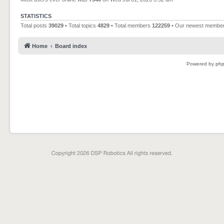
STATISTICS
Total posts
39029
• Total topics
4829
• Total members
122259
• Our newest membe
Home
Board index
Powered by
ph