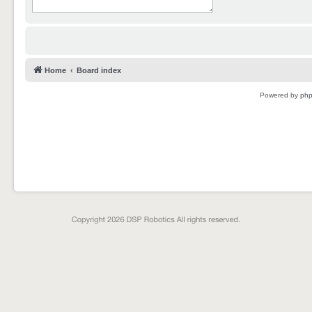
Home
Board index
Powered by
ph