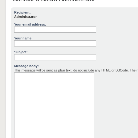
Recipient:
Administrator
Your email address:
Your name:
Subject:
Message body:
This message will be sent as plain text, do not include any HTML or BBCode. The re