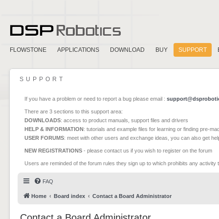
FLOWSTONE
APPLICATIONS
DOWNLOAD
BUY
SUPPORT
SUPPORT
If you have a problem or need to report a bug please email :
support@dsproboti
There are 3 sections to this support area:
DOWNLOADS
: access to product manuals, support files and drivers
HELP & INFORMATION
: tutorials and example files for learning or finding pre-m
USER FORUMS
: meet with other users and exchange ideas, you can also get he
NEW REGISTRATIONS
- please contact us if you wish to register on the forum
Users are reminded of the forum rules they sign up to which prohibits any activity 
FAQ
Home
Board index
Contact a Board Administrator
Contact a Board Administrator