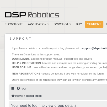
FLOWSTONE
APPLICATIONS
DOWNLOAD
BUY
SUPPORT
SUPPORT
If you have a problem or need to report a bug please email :
support@dsproboti
There are 3 sections to this support area:
DOWNLOADS
: access to product manuals, support files and drivers
HELP & INFORMATION
: tutorials and example files for learning or finding pre-m
USER FORUMS
: meet with other users and exchange ideas, you can also get he
NEW REGISTRATIONS
- please contact us if you wish to register on the forum
Users are reminded of the forum rules they sign up to which prohibits any activity 
FAQ
Home
Board index
You need to login to view group details.