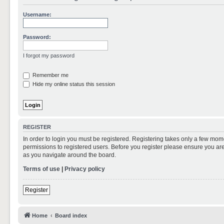
Username:
Password:
I forgot my password
Remember me
Hide my online status this session
REGISTER
In order to login you must be registered. Registering takes only a few mom
permissions to registered users. Before you register please ensure you are
as you navigate around the board.
Terms of use
|
Privacy policy
Register
Home
Board index