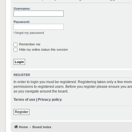
Username:
Password:
I forgot my password
Remember me
Hide my online status this session
REGISTER
In order to login you must be registered. Registering takes only a few mom
permissions to registered users. Before you register please ensure you are
as you navigate around the board.
Terms of use
|
Privacy policy
Register
Home
Board index