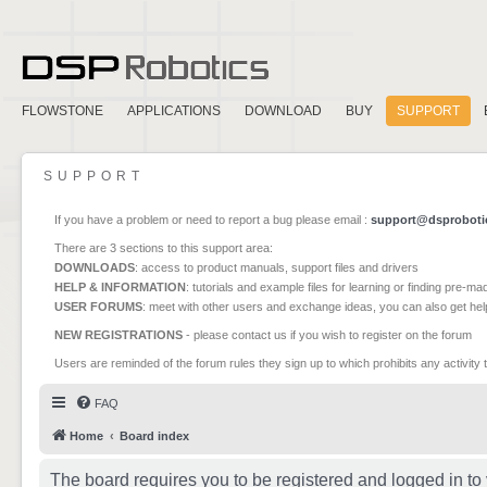
FLOWSTONE
APPLICATIONS
DOWNLOAD
BUY
SUPPORT
SUPPORT
If you have a problem or need to report a bug please email :
support@dsproboti
There are 3 sections to this support area:
DOWNLOADS
: access to product manuals, support files and drivers
HELP & INFORMATION
: tutorials and example files for learning or finding pre-m
USER FORUMS
: meet with other users and exchange ideas, you can also get he
NEW REGISTRATIONS
- please contact us if you wish to register on the forum
Users are reminded of the forum rules they sign up to which prohibits any activity 
FAQ
Home
Board index
The board requires you to be registered and logged in to 