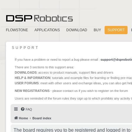
FLOWSTONE
APPLICATIONS
DOWNLOAD
BUY
SUPPORT
SUPPORT
If you have a problem or need to report a bug please email :
support@dsproboti
There are 3 sections to this support area:
DOWNLOADS
: access to product manuals, support files and drivers
HELP & INFORMATION
: tutorials and example files for learning or finding pre-m
USER FORUMS
: meet with other users and exchange ideas, you can also get he
NEW REGISTRATIONS
- please contact us if you wish to register on the forum
Users are reminded of the forum rules they sign up to which prohibits any activity 
FAQ
Home
Board index
The board requires you to be registered and logged in to 