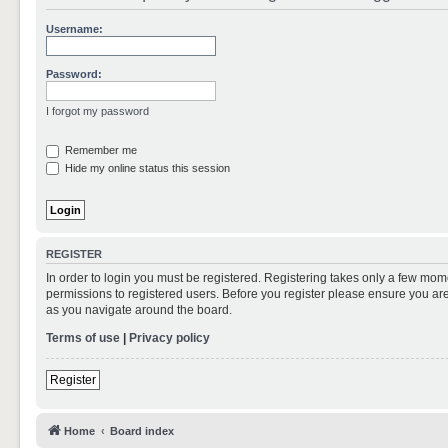
Username:
Password:
I forgot my password
Remember me
Hide my online status this session
REGISTER
In order to login you must be registered. Registering takes only a few mom
permissions to registered users. Before you register please ensure you are
as you navigate around the board.
Terms of use
|
Privacy policy
Register
Home
Board index