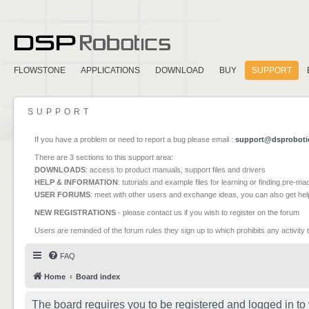
FLOWSTONE
APPLICATIONS
DOWNLOAD
BUY
SUPPORT
SUPPORT
If you have a problem or need to report a bug please email :
support@dsproboti
There are 3 sections to this support area:
DOWNLOADS
: access to product manuals, support files and drivers
HELP & INFORMATION
: tutorials and example files for learning or finding pre-m
USER FORUMS
: meet with other users and exchange ideas, you can also get he
NEW REGISTRATIONS
- please contact us if you wish to register on the forum
Users are reminded of the forum rules they sign up to which prohibits any activity 
FAQ
Home
Board index
The board requires you to be registered and logged in to 