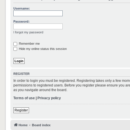
Username:
Password:
I forgot my password
Remember me
Hide my online status this session
REGISTER
In order to login you must be registered. Registering takes only a few mom
permissions to registered users. Before you register please ensure you are
as you navigate around the board.
Terms of use
|
Privacy policy
Register
Home
Board index