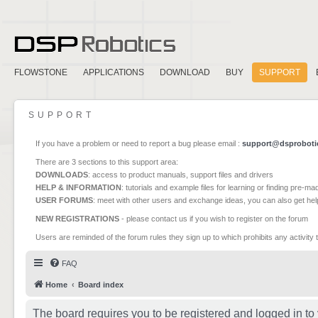
FLOWSTONE
APPLICATIONS
DOWNLOAD
BUY
SUPPORT
SUPPORT
If you have a problem or need to report a bug please email :
support@dsproboti
There are 3 sections to this support area:
DOWNLOADS
: access to product manuals, support files and drivers
HELP & INFORMATION
: tutorials and example files for learning or finding pre-m
USER FORUMS
: meet with other users and exchange ideas, you can also get he
NEW REGISTRATIONS
- please contact us if you wish to register on the forum
Users are reminded of the forum rules they sign up to which prohibits any activity 
FAQ
Home
Board index
The board requires you to be registered and logged in to 