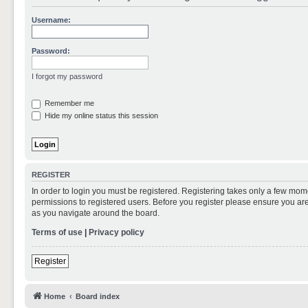
Username:
Password:
I forgot my password
Remember me
Hide my online status this session
REGISTER
In order to login you must be registered. Registering takes only a few mom
permissions to registered users. Before you register please ensure you are
as you navigate around the board.
Terms of use
|
Privacy policy
Register
Home
Board index