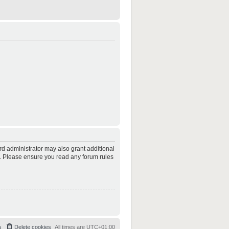
rd administrator may also grant additional
es. Please ensure you read any forum rules
s
Delete cookies
All times are
UTC+01:00