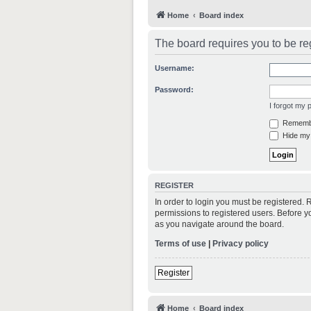
Home
Board index
The board requires you to be reg
Username:
Password:
I forgot my
Rememb
Hide my 
REGISTER
In order to login you must be registered.
permissions to registered users. Before y
as you navigate around the board.
Terms of use
|
Privacy policy
Register
Home
Board index