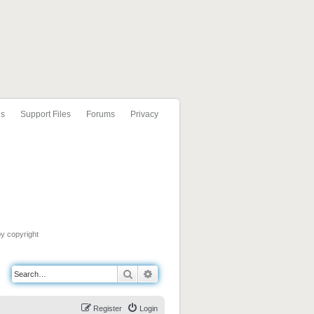
ls
Support Files
Forums
Privacy
by copyright
Search
Advanced search
Register
Login