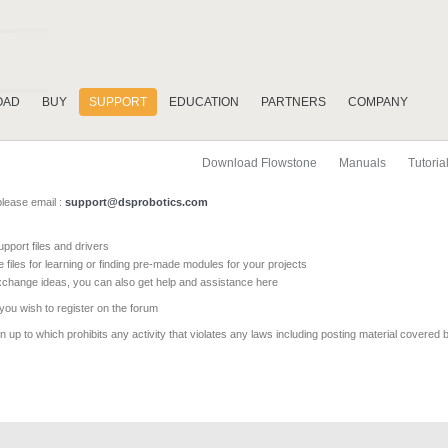
OAD
BUY
SUPPORT
EDUCATION
PARTNERS
COMPANY
Download Flowstone
Manuals
Tutoria
please email :
support@dsprobotics.com
pport files and drivers
e files for learning or finding pre-made modules for your projects
xchange ideas, you can also get help and assistance here
 you wish to register on the forum
 up to which prohibits any activity that violates any laws including posting material covered 