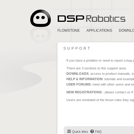
FLOWSTONE
APPLICATIONS
DOWNL
SUPPORT
If you have a problem or need to report a bug 
There are 3 sections to this support area:
DOWNLOADS
: access to product manuals, su
HELP & INFORMATION
: tutorials and exampl
USER FORUMS
: meet with other users and e
NEW REGISTRATIONS
- please contact us if
Users are reminded of the forum rules they sign
Quick links
FAQ