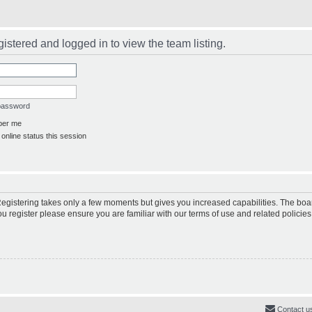
istered and logged in to view the team listing.
 password
er me
online status this session
 Registering takes only a few moments but gives you increased capabilities. The boa
ou register please ensure you are familiar with our terms of use and related polici
Contact u